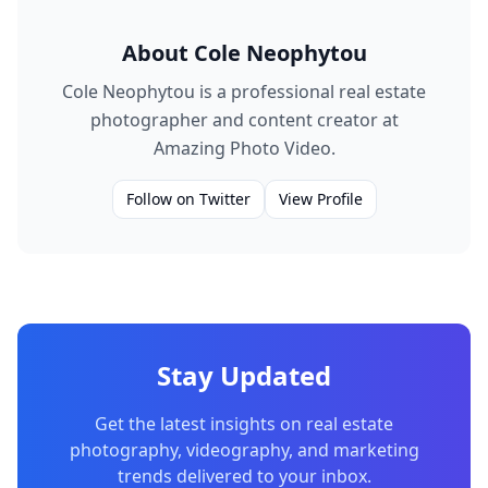
About
Cole Neophytou
Cole Neophytou is a professional real estate
photographer and content creator at
Amazing Photo Video.
Follow on Twitter
View Profile
Stay Updated
Get the latest insights on real estate
photography, videography, and marketing
trends delivered to your inbox.