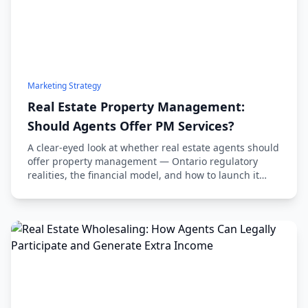
Marketing Strategy
Real Estate Property Management:
Should Agents Offer PM Services?
A clear-eyed look at whether real estate agents should
offer property management — Ontario regulatory
realities, the financial model, and how to launch it
without wrecking your sales practice.