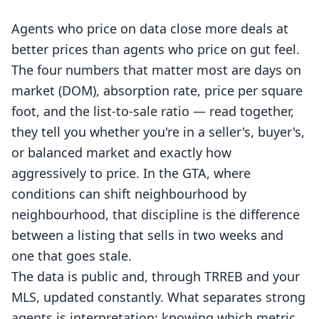
Agents who price on data close more deals at
better prices than agents who price on gut feel.
The four numbers that matter most are days on
market (DOM), absorption rate, price per square
foot, and the list-to-sale ratio — read together,
they tell you whether you're in a seller's, buyer's,
or balanced market and exactly how
aggressively to price. In the GTA, where
conditions can shift neighbourhood by
neighbourhood, that discipline is the difference
between a listing that sells in two weeks and
one that goes stale.
The data is public and, through TRREB and your
MLS, updated constantly. What separates strong
agents is interpretation: knowing which metric