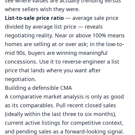
see where values are actually trending versus
where sellers wish they were.
List-to-sale price ratio
— average sale price
divided by average list price — reveals
negotiating reality. Near or above 100% means
homes are selling at or over ask; in the low-to-
mid 90s, buyers are winning meaningful
concessions. Use it to reverse-engineer a list
price that lands where you want after
negotiation.
Building a defensible CMA
A comparative market analysis is only as good
as its comparables. Pull recent closed sales
(ideally within the last three to six months),
current active listings for competitive context,
and pending sales as a forward-looking signal.