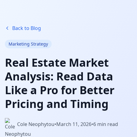
Back to Blog
Marketing Strategy
Real Estate Market
Analysis: Read Data
Like a Pro for Better
Pricing and Timing
Cole Neophytou
•
March 11, 2026
•
6 min read