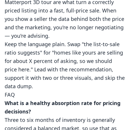
Matterport
3D tour
are what turn a correctly
priced listing into a fast, full-price sale. When
you show a seller the data behind both the price
and the marketing, you're no longer negotiating
— you're advising.
Keep the language plain. Swap "the list-to-sale
ratio suggests" for "homes like yours are selling
for about X percent of asking, so we should
price here." Lead with the recommendation,
support it with two or three visuals, and skip the
data dump.
FAQ
What is a healthy absorption rate for pricing
decisions?
Three to six months of inventory is generally
considered a balanced market, so use that as