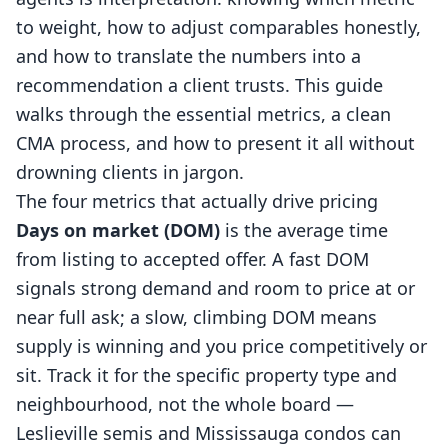
to weight, how to adjust comparables honestly,
and how to translate the numbers into a
recommendation a client trusts. This guide
walks through the essential metrics, a clean
CMA process, and how to present it all without
drowning clients in jargon.
The four metrics that actually drive pricing
Days on market (DOM)
is the average time
from listing to accepted offer. A fast DOM
signals strong demand and room to price at or
near full ask; a slow, climbing DOM means
supply is winning and you price competitively or
sit. Track it for the specific property type and
neighbourhood, not the whole board —
Leslieville semis and Mississauga condos can