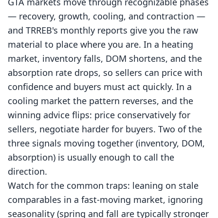
GTA markets move through recognizable phases
— recovery, growth, cooling, and contraction —
and TRREB's monthly reports give you the raw
material to place where you are. In a heating
market, inventory falls, DOM shortens, and the
absorption rate drops, so sellers can price with
confidence and buyers must act quickly. In a
cooling market the pattern reverses, and the
winning advice flips: price conservatively for
sellers, negotiate harder for buyers. Two of the
three signals moving together (inventory, DOM,
absorption) is usually enough to call the
direction.
Watch for the common traps: leaning on stale
comparables in a fast-moving market, ignoring
seasonality (spring and fall are typically stronger