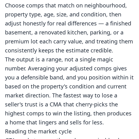
Choose comps that match on neighbourhood,
property type, age, size, and condition, then
adjust honestly for real differences — a finished
basement, a renovated kitchen, parking, or a
premium lot each carry value, and treating them
consistently keeps the estimate credible.
The output is a range, not a single magic
number. Averaging your adjusted comps gives
you a defensible band, and you position within it
based on the property's condition and current
market direction. The fastest way to lose a
seller's trust is a CMA that cherry-picks the
highest comps to win the listing, then produces
a home that lingers and sells for less.
Reading the market cycle