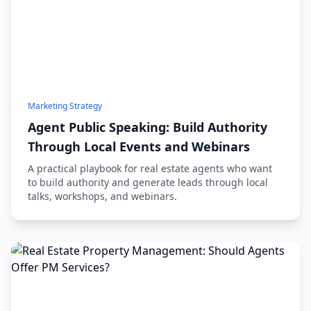
Marketing Strategy
Agent Public Speaking: Build Authority
Through Local Events and Webinars
A practical playbook for real estate agents who want
to build authority and generate leads through local
talks, workshops, and webinars.