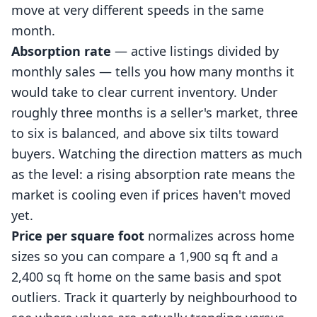
move at very different speeds in the same
month.
Absorption rate
— active listings divided by
monthly sales — tells you how many months it
would take to clear current inventory. Under
roughly three months is a seller's market, three
to six is balanced, and above six tilts toward
buyers. Watching the direction matters as much
as the level: a rising absorption rate means the
market is cooling even if prices haven't moved
yet.
Price per square foot
normalizes across home
sizes so you can compare a 1,900 sq ft and a
2,400 sq ft home on the same basis and spot
outliers. Track it quarterly by neighbourhood to