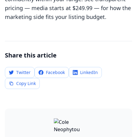
pricing
— media starts at $249.99 — for how the
marketing side fits your listing budget.
Share this article
Twitter
Facebook
LinkedIn
Copy Link