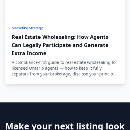
Marketing Strategy
Real Estate Wholesaling: How Agents
Can Legally Participate and Generate
Extra Income
A compliance-first guide to real estate wholesaling for
licensed Ontario agents — how to keep it fully
separate from your brokerage, disclose your principal
status, and source deals ethically.
Make your next listing look