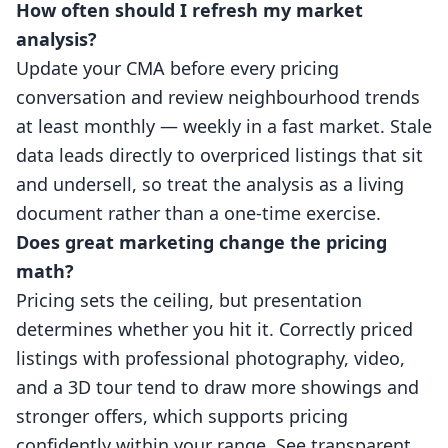
How often should I refresh my market
analysis?
Update your CMA before every pricing
conversation and review neighbourhood trends
at least monthly — weekly in a fast market. Stale
data leads directly to overpriced listings that sit
and undersell, so treat the analysis as a living
document rather than a one-time exercise.
Does great marketing change the pricing
math?
Pricing sets the ceiling, but presentation
determines whether you hit it. Correctly priced
listings with professional photography, video,
and a
3D tour
tend to draw more showings and
stronger offers, which supports pricing
confidently within your range. See
transparent