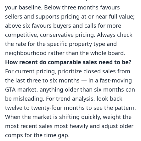
your baseline. Below three months favours
sellers and supports pricing at or near full value;
above six favours buyers and calls for more
competitive, conservative pricing. Always check
the rate for the specific property type and
neighbourhood rather than the whole board.
How recent do comparable sales need to be?
For current pricing, prioritize closed sales from
the last three to six months — in a fast-moving
GTA market, anything older than six months can
be misleading. For trend analysis, look back
twelve to twenty-four months to see the pattern.
When the market is shifting quickly, weight the
most recent sales most heavily and adjust older
comps for the time gap.