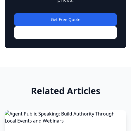
Get Free Quote
View Our Work
Related Articles