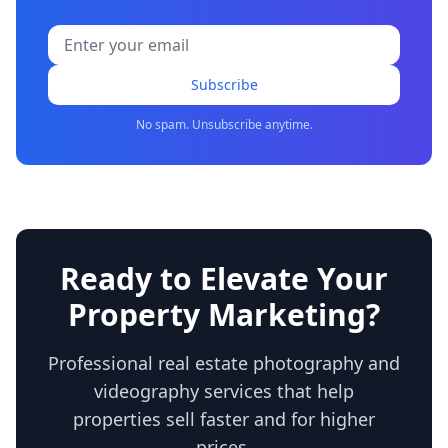
Subscribe
No spam. Unsubscribe anytime.
Ready to Elevate Your
Property Marketing?
Professional real estate photography and
videography services that help
properties sell faster and for higher
prices.