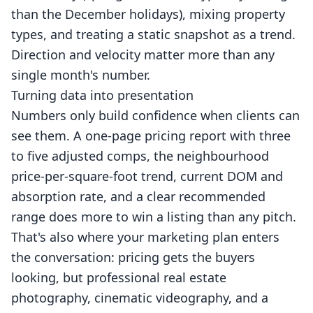
than the December holidays), mixing property
types, and treating a static snapshot as a trend.
Direction and velocity matter more than any
single month's number.
Turning data into presentation
Numbers only build confidence when clients can
see them. A one-page pricing report with three
to five adjusted comps, the neighbourhood
price-per-square-foot trend, current DOM and
absorption rate, and a clear recommended
range does more to win a listing than any pitch.
That's also where your marketing plan enters
the conversation: pricing gets the buyers
looking, but professional
real estate
photography
, cinematic
videography
, and a