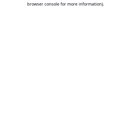
browser console for more information).