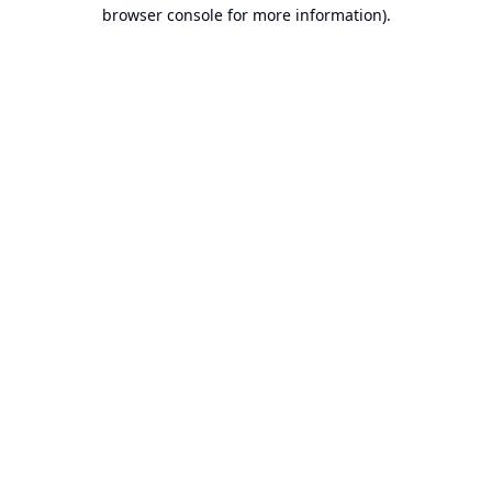
browser console for more information).