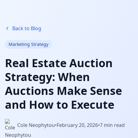
Back to Blog
Marketing Strategy
Real Estate Auction
Strategy: When
Auctions Make Sense
and How to Execute
Cole Neophytou
•
February 20, 2026
•
7 min read