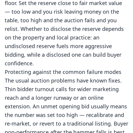
floor. Set the reserve close to fair market value
— too low and you risk leaving money on the
table, too high and the auction fails and you
relist. Whether to disclose the reserve depends
on the property and local practice: an
undisclosed reserve fuels more aggressive
bidding, while a disclosed one can build buyer
confidence.
Protecting against the common failure modes
The usual auction problems have known fixes.
Thin bidder turnout calls for wider marketing
reach and a longer runway or an online
extension. An unmet opening bid usually means
the number was set too high — recalibrate and
re-market, or revert to a traditional listing. Buyer
non-performance after the hammer falls is best