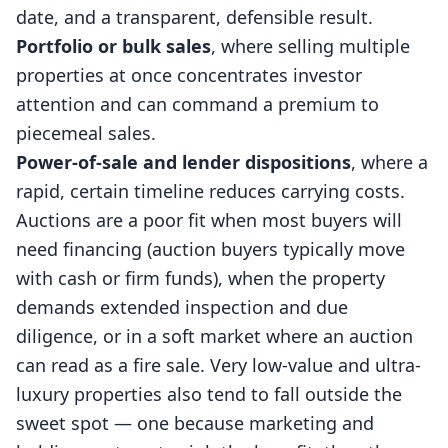
date, and a transparent, defensible result.
Portfolio or bulk sales
, where selling multiple
properties at once concentrates investor
attention and can command a premium to
piecemeal sales.
Power-of-sale and lender dispositions
, where a
rapid, certain timeline reduces carrying costs.
Auctions are a poor fit when most buyers will
need financing (auction buyers typically move
with cash or firm funds), when the property
demands extended inspection and due
diligence, or in a soft market where an auction
can read as a fire sale. Very low-value and ultra-
luxury properties also tend to fall outside the
sweet spot — one because marketing and