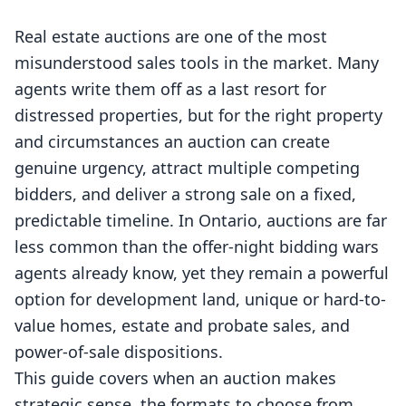
Real estate auctions are one of the most
misunderstood sales tools in the market. Many
agents write them off as a last resort for
distressed properties, but for the right property
and circumstances an auction can create
genuine urgency, attract multiple competing
bidders, and deliver a strong sale on a fixed,
predictable timeline. In Ontario, auctions are far
less common than the offer-night bidding wars
agents already know, yet they remain a powerful
option for development land, unique or hard-to-
value homes, estate and probate sales, and
power-of-sale dispositions.
This guide covers when an auction makes
strategic sense, the formats to choose from,