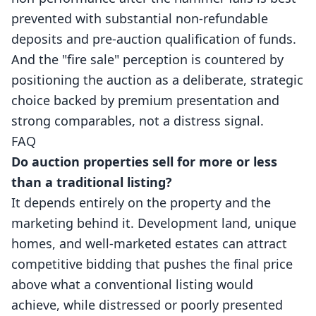
prevented with substantial non-refundable
deposits and pre-auction qualification of funds.
And the "fire sale" perception is countered by
positioning the auction as a deliberate, strategic
choice backed by premium presentation and
strong comparables, not a distress signal.
FAQ
Do auction properties sell for more or less
than a traditional listing?
It depends entirely on the property and the
marketing behind it. Development land, unique
homes, and well-marketed estates can attract
competitive bidding that pushes the final price
above what a conventional listing would
achieve, while distressed or poorly presented