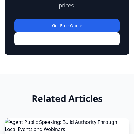
prices.
Get Free Quote
View Our Work
Related Articles