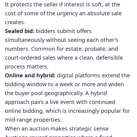
It protects the seller if interest is soft, at the
cost of some of the urgency an absolute sale
creates.
Sealed bid:
bidders submit offers
simultaneously without seeing each other's
numbers. Common for estate, probate, and
court-ordered sales where a clean, defensible
process matters.
Online and hybrid:
digital platforms extend the
bidding window to a week or more and widen
the buyer pool geographically. A hybrid
approach pairs a live event with continued
online bidding, which is increasingly popular for
mid-range properties.
When an auction makes strategic sense