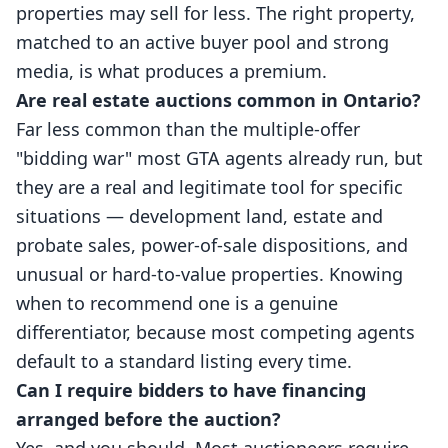
properties may sell for less. The right property,
matched to an active buyer pool and strong
media, is what produces a premium.
Are real estate auctions common in Ontario?
Far less common than the multiple-offer
"bidding war" most GTA agents already run, but
they are a real and legitimate tool for specific
situations — development land, estate and
probate sales, power-of-sale dispositions, and
unusual or hard-to-value properties. Knowing
when to recommend one is a genuine
differentiator, because most competing agents
default to a standard listing every time.
Can I require bidders to have financing
arranged before the auction?