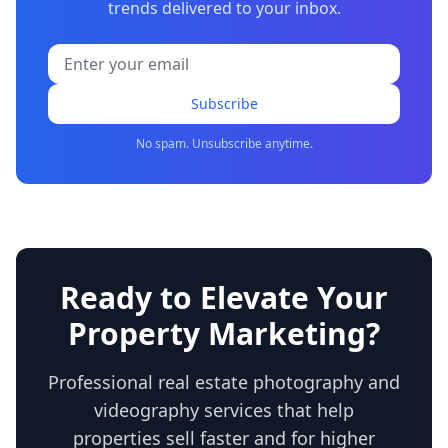
trends delivered to your inbox.
Subscribe
No spam. Unsubscribe anytime.
Ready to Elevate Your
Property Marketing?
Professional real estate photography and
videography services that help
properties sell faster and for higher