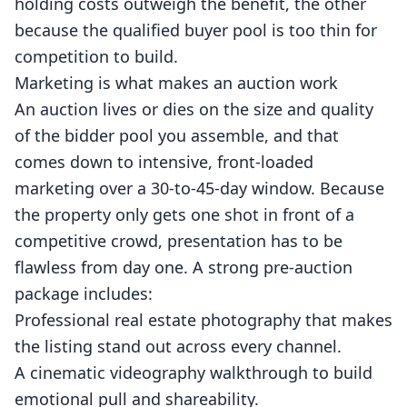
holding costs outweigh the benefit, the other
because the qualified buyer pool is too thin for
competition to build.
Marketing is what makes an auction work
An auction lives or dies on the size and quality
of the bidder pool you assemble, and that
comes down to intensive, front-loaded
marketing over a 30-to-45-day window. Because
the property only gets one shot in front of a
competitive crowd, presentation has to be
flawless from day one. A strong pre-auction
package includes:
Professional
real estate photography
that makes
the listing stand out across every channel.
A cinematic
videography
walkthrough to build
emotional pull and shareability.