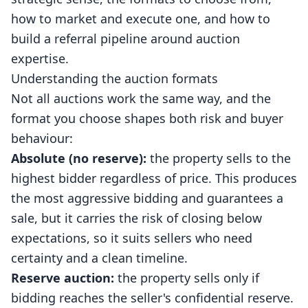
how to market and execute one, and how to
build a referral pipeline around auction
expertise.
Understanding the auction formats
Not all auctions work the same way, and the
format you choose shapes both risk and buyer
behaviour:
Absolute (no reserve):
the property sells to the
highest bidder regardless of price. This produces
the most aggressive bidding and guarantees a
sale, but it carries the risk of closing below
expectations, so it suits sellers who need
certainty and a clean timeline.
Reserve auction:
the property sells only if
bidding reaches the seller's confidential reserve.