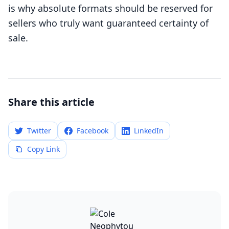
is why absolute formats should be reserved for
sellers who truly want guaranteed certainty of
sale.
Share this article
Twitter
Facebook
LinkedIn
Copy Link