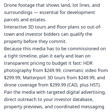
Drone
footage that shows land, lot lines, and
surroundings — essential for development
parcels and estates.
Interactive
3D tours
and
floor plans
so out-of-
town and investor bidders can qualify the
property before they commit.
Because this media has to be commissioned on
a tight timeline, plan it early and lean on
transparent pricing
to budget it fast: HDR
photography from $249.99, cinematic video from
$299.99, Matterport 3D tours from $249.99, and
drone coverage from $299.99 (CAD, plus HST).
Pair the media with targeted digital advertising,
direct outreach to your investor database,
property previews, and coordinated messaging