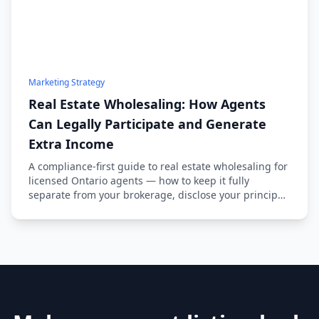
Marketing Strategy
Real Estate Wholesaling: How Agents
Can Legally Participate and Generate
Extra Income
A compliance-first guide to real estate wholesaling for
licensed Ontario agents — how to keep it fully
separate from your brokerage, disclose your principal
status, and source deals ethically.