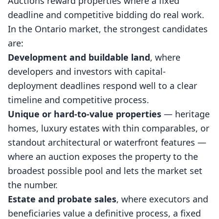
Auctions reward properties where a fixed
deadline and competitive bidding do real work.
In the Ontario market, the strongest candidates
are:
Development and buildable land
, where
developers and investors with capital-
deployment deadlines respond well to a clear
timeline and competitive process.
Unique or hard-to-value properties
— heritage
homes, luxury estates with thin comparables, or
standout architectural or waterfront features —
where an auction exposes the property to the
broadest possible pool and lets the market set
the number.
Estate and probate sales
, where executors and
beneficiaries value a definitive process, a fixed