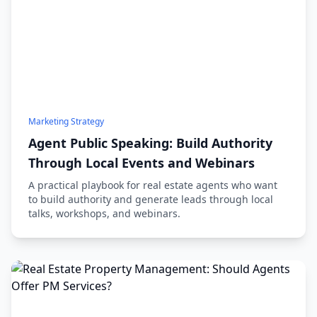
Marketing Strategy
Agent Public Speaking: Build Authority
Through Local Events and Webinars
A practical playbook for real estate agents who want
to build authority and generate leads through local
talks, workshops, and webinars.