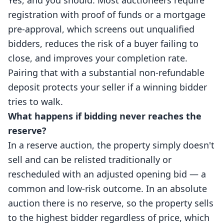
Yes, and you should. Most auctioneers require
registration with proof of funds or a mortgage
pre-approval, which screens out unqualified
bidders, reduces the risk of a buyer failing to
close, and improves your completion rate.
Pairing that with a substantial non-refundable
deposit protects your seller if a winning bidder
tries to walk.
What happens if bidding never reaches the
reserve?
In a reserve auction, the property simply doesn't
sell and can be relisted traditionally or
rescheduled with an adjusted opening bid — a
common and low-risk outcome. In an absolute
auction there is no reserve, so the property sells
to the highest bidder regardless of price, which