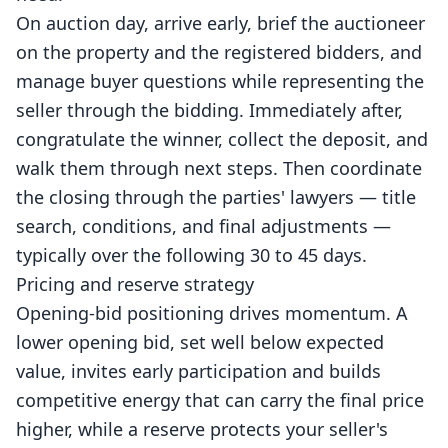
On auction day, arrive early, brief the auctioneer
on the property and the registered bidders, and
manage buyer questions while representing the
seller through the bidding. Immediately after,
congratulate the winner, collect the deposit, and
walk them through next steps. Then coordinate
the closing through the parties' lawyers — title
search, conditions, and final adjustments —
typically over the following 30 to 45 days.
Pricing and reserve strategy
Opening-bid positioning drives momentum. A
lower opening bid, set well below expected
value, invites early participation and builds
competitive energy that can carry the final price
higher, while a reserve protects your seller's