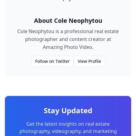
About
Cole Neophytou
Cole Neophytou is a professional real estate
photographer and content creator at
Amazing Photo Video.
Follow on Twitter
View Profile
Stay Updated
Get the latest insights on real estate
photography, videography, and marketing