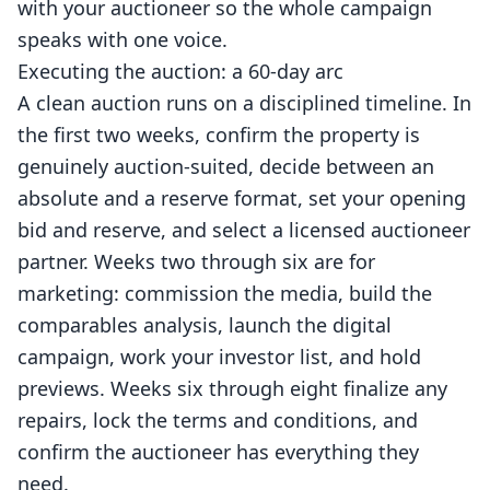
with your auctioneer so the whole campaign
speaks with one voice.
Executing the auction: a 60-day arc
A clean auction runs on a disciplined timeline. In
the first two weeks, confirm the property is
genuinely auction-suited, decide between an
absolute and a reserve format, set your opening
bid and reserve, and select a licensed auctioneer
partner. Weeks two through six are for
marketing: commission the media, build the
comparables analysis, launch the digital
campaign, work your investor list, and hold
previews. Weeks six through eight finalize any
repairs, lock the terms and conditions, and
confirm the auctioneer has everything they
need.