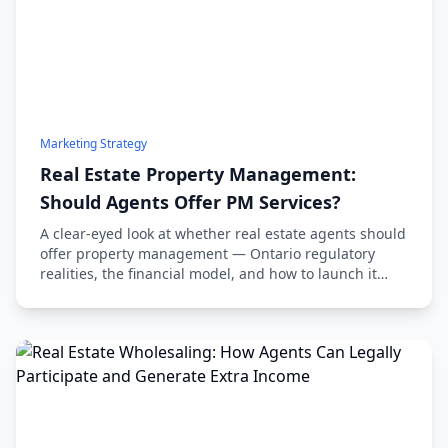
Marketing Strategy
Real Estate Property Management:
Should Agents Offer PM Services?
A clear-eyed look at whether real estate agents should
offer property management — Ontario regulatory
realities, the financial model, and how to launch it
without wrecking your sales practice.