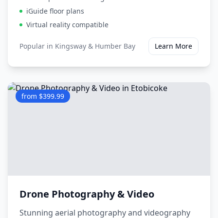
iGuide floor plans
Virtual reality compatible
Popular in
Kingsway & Humber Bay
Learn More
from $399.99
Drone Photography & Video
Stunning aerial photography and videography