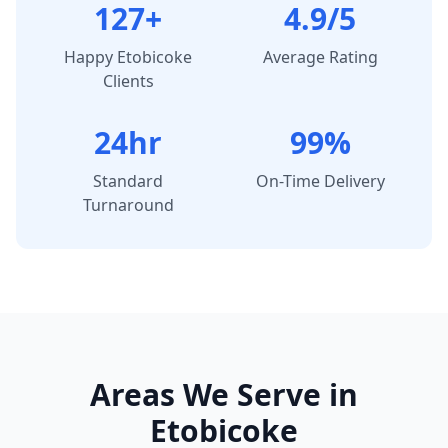
127+
4.9/5
Happy
Etobicoke
Average Rating
Clients
24hr
99%
Standard
On-Time Delivery
Turnaround
Areas We Serve in
Etobicoke