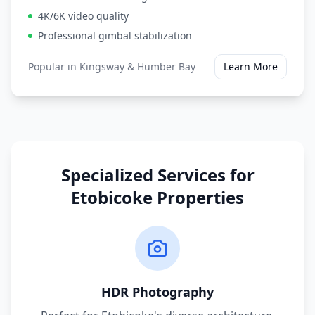
4K/6K video quality
Professional gimbal stabilization
Popular in
Kingsway & Humber Bay
Learn More
Specialized Services for
Etobicoke
Properties
HDR Photography