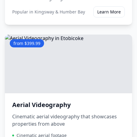
Popular in
Kingsway & Humber Bay
Learn More
from $399.99
Aerial Videography
Cinematic aerial videography that showcases
properties from above
Cinematic aerial footage