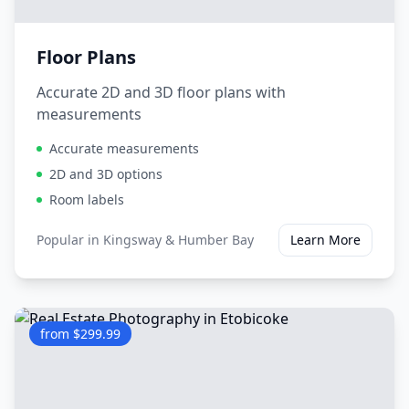
Floor Plans
Accurate 2D and 3D floor plans with
measurements
Accurate measurements
2D and 3D options
Room labels
Popular in
Kingsway & Humber Bay
Learn More
from $299.99