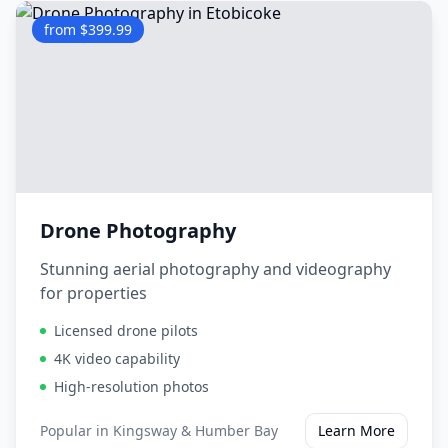
from $399.99
Drone Photography
Stunning aerial photography and videography
for properties
Licensed drone pilots
4K video capability
High-resolution photos
Popular in
Kingsway & Humber Bay
Learn More