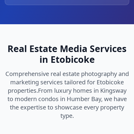
Real Estate Media Services
in
Etobicoke
Comprehensive real estate photography and
marketing services tailored for
Etobicoke
properties.
From luxury homes in
Kingsway
to modern condos in
Humber Bay
, we have
the expertise to showcase every property
type.