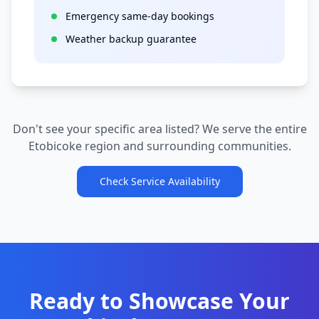
Emergency same-day bookings
Weather backup guarantee
Don't see your specific area listed? We serve the entire
Etobicoke
region and surrounding communities.
Check Service Availability
Ready to Showcase Your