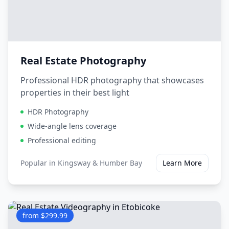
Real Estate Photography
Professional HDR photography that showcases
properties in their best light
HDR Photography
Wide-angle lens coverage
Professional editing
Popular in
Kingsway & Humber Bay
Learn More
from $299.99