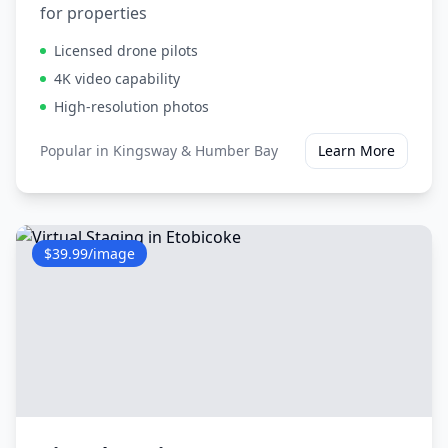
for properties
Licensed drone pilots
4K video capability
High-resolution photos
Popular in
Kingsway & Humber Bay
Learn More
$39.99/image