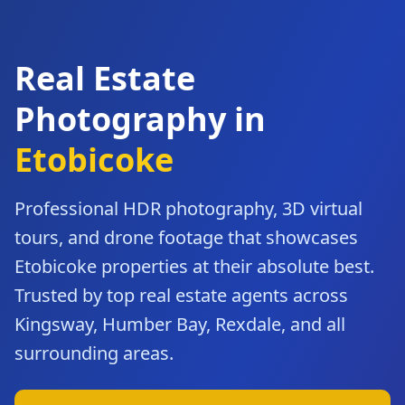
Real Estate
Photography in
Etobicoke
Professional HDR photography, 3D virtual
tours, and drone footage that showcases
Etobicoke
properties at their absolute best.
Trusted by top real estate agents across
Kingsway, Humber Bay, Rexdale
, and all
surrounding areas.