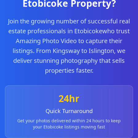
Etobicoke
Property?
Join the growing number of successful real
estate professionals in
Etobicoke
who trust
Amazing Photo Video to capture their
listings.
From
Kingsway
to
Islington
, we
deliver stunning photography that sells
properties faster.
24hr
Quick Turnaround
Get your photos delivered within 24 hours to keep
your
Etobicoke
listings moving fast