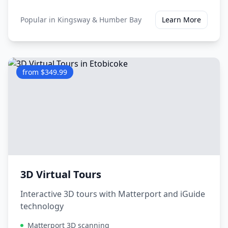
Popular in
Kingsway & Humber Bay
Learn More
from $349.99
3D Virtual Tours
Interactive 3D tours with Matterport and iGuide
technology
Matterport 3D scanning