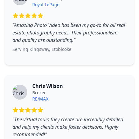
Royal LePage
"
Amazing Photo Video has been my go-to for all real
estate photography needs. Their professionalism
and quality are outstanding.
"
Serving
Kingsway
,
Etobicoke
Chris Wilson
Broker
RE/MAX
"
The virtual tours they create are incredibly detailed
and help my clients make faster decisions. Highly
recommended!
"