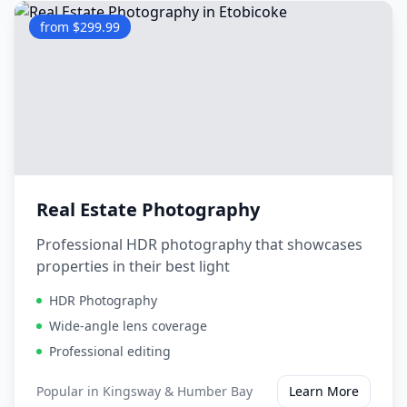
from $299.99
Real Estate Photography
Professional HDR photography that showcases
properties in their best light
HDR Photography
Wide-angle lens coverage
Professional editing
Popular in
Kingsway & Humber Bay
Learn More