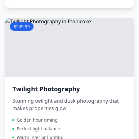
$249.99
Twilight Photography
Stunning twilight and dusk photography that
makes properties glow
Golden hour timing
Perfect light balance
Warm interior lighting