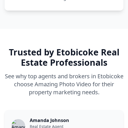
Trusted by
Etobicoke
Real
Estate Professionals
See why top agents and brokers in
Etobicoke
choose Amazing Photo Video for their
property marketing needs.
Amanda Johnson
Real Estate Agent