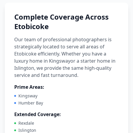
Complete Coverage Across
Etobicoke
Our team of professional photographers is
strategically located to serve all areas of
Etobicoke
efficiently.
Whether you have a
luxury home in
Kingsway
or a starter home in
Islington
, we provide the same high-quality
service and fast turnaround.
Prime Areas:
Kingsway
Humber Bay
Extended Coverage:
Rexdale
Islington