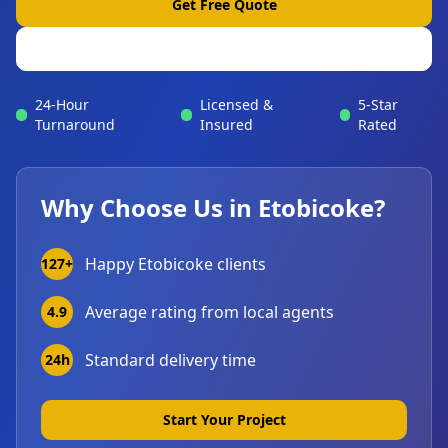
Get Free Quote
View Portfolio
24-Hour
Licensed &
5-Star
Turnaround
Insured
Rated
Why Choose Us in
Etobicoke
?
Happy
Etobicoke
clients
127+
Average rating from local agents
4.9
Standard delivery time
24h
Start Your Project