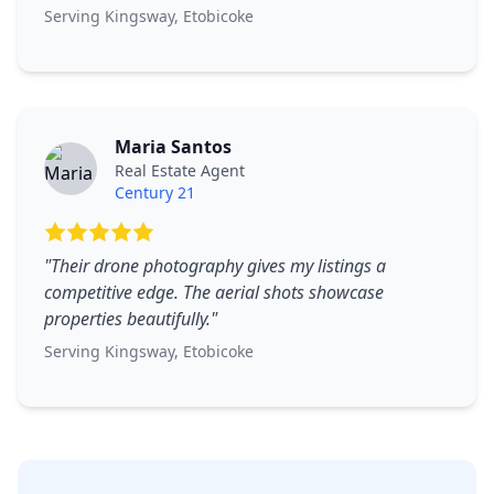
Serving
Kingsway
,
Etobicoke
Maria Santos
Real Estate Agent
Century 21
"
Their drone photography gives my listings a
competitive edge. The aerial shots showcase
properties beautifully.
"
Serving
Kingsway
,
Etobicoke