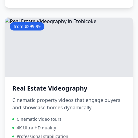
from $299.99
Real Estate Videography
Cinematic property videos that engage buyers
and showcase homes dynamically
Cinematic video tours
4K Ultra HD quality
Professional stabilization