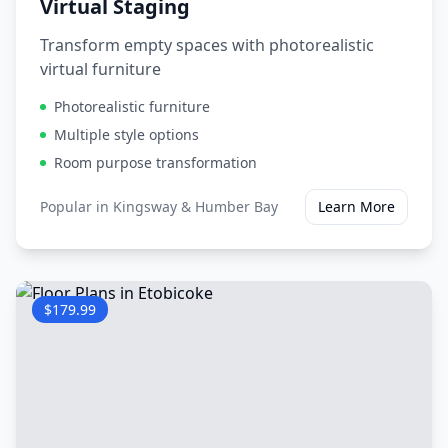
Virtual Staging
Transform empty spaces with photorealistic
virtual furniture
Photorealistic furniture
Multiple style options
Room purpose transformation
Popular in
Kingsway & Humber Bay
Learn More
$179.99