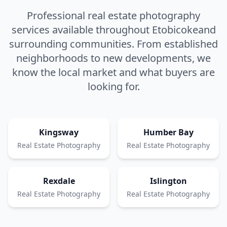
Professional real estate photography
services available throughout
Etobicoke
and
surrounding communities. From established
neighborhoods to new developments, we
know the local market and what buyers are
looking for.
Kingsway
Humber Bay
Real Estate Photography
Real Estate Photography
Rexdale
Islington
Real Estate Photography
Real Estate Photography