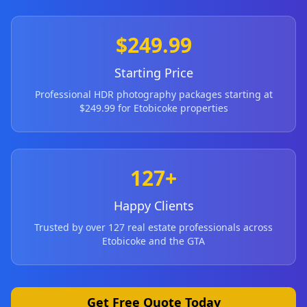
$249.99
Starting Price
Professional HDR photography packages starting at
$249.99 for
Etobicoke
properties
127+
Happy Clients
Trusted by over 127 real estate professionals across
Etobicoke
and the GTA
Get Free Quote Today