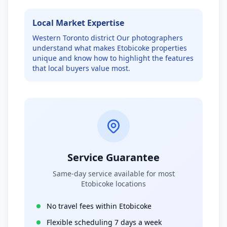
Local Market Expertise
Western Toronto district
Our photographers
understand what makes
Etobicoke
properties
unique and know how to highlight the features
that local buyers value most.
Service Guarantee
Same-day service available for most
Etobicoke
locations
No travel fees within
Etobicoke
Flexible scheduling 7 days a week