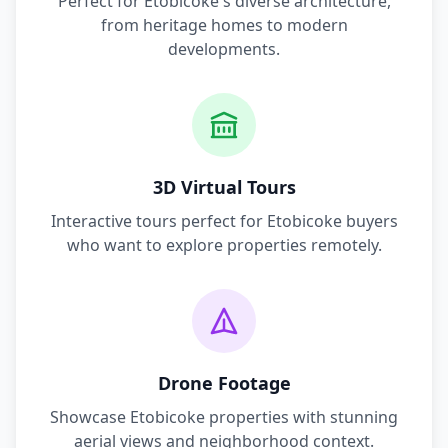
Perfect for
Etobicoke
's diverse architecture,
from heritage homes to modern
developments.
3D Virtual Tours
Interactive tours perfect for
Etobicoke
buyers
who want to explore properties remotely.
Drone Footage
Showcase
Etobicoke
properties with stunning
aerial views and neighborhood context.