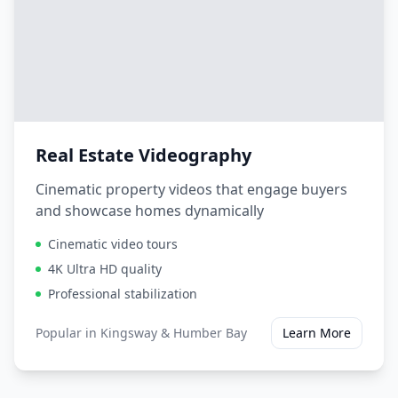
Real Estate Videography
Cinematic property videos that engage buyers
and showcase homes dynamically
Cinematic video tours
4K Ultra HD quality
Professional stabilization
Popular in
Kingsway & Humber Bay
Learn More