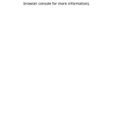
browser console for more information).