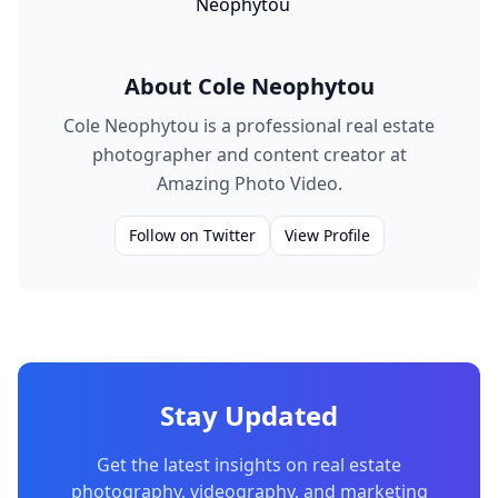
About
Cole Neophytou
Cole Neophytou is a professional real estate
photographer and content creator at
Amazing Photo Video.
Follow on Twitter
View Profile
Stay Updated
Get the latest insights on real estate
photography, videography, and marketing