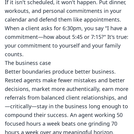
If it isn't scheduled, it won't happen. Put dinner,
workouts, and personal commitments in your
calendar and defend them like appointments.
When a client asks for 6:30pm, you say "I have a
commitment—how about 5:45 or 7:15?" It's true:
your commitment to yourself and your family
counts.
The business case
Better boundaries produce better business.
Rested agents make fewer mistakes and better
decisions, market more authentically, earn more
referrals from balanced client relationships, and
—critically—stay in the business long enough to
compound their success. An agent working 50
focused hours a week beats one grinding 70
hours a week over any meaningful horizon,