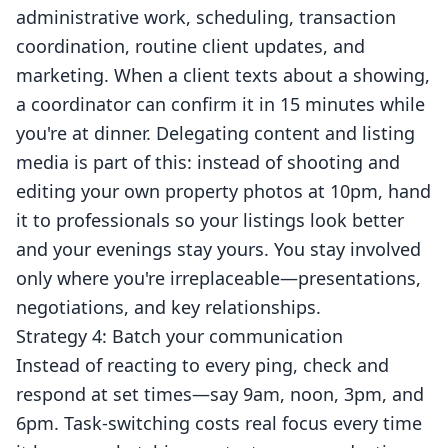
administrative work, scheduling, transaction
coordination, routine client updates, and
marketing. When a client texts about a showing,
a coordinator can confirm it in 15 minutes while
you're at dinner. Delegating content and listing
media is part of this: instead of shooting and
editing your own property photos at 10pm, hand
it to professionals so your listings look better
and your evenings stay yours. You stay involved
only where you're irreplaceable—presentations,
negotiations, and key relationships.
Strategy 4: Batch your communication
Instead of reacting to every ping, check and
respond at set times—say 9am, noon, 3pm, and
6pm. Task-switching costs real focus every time