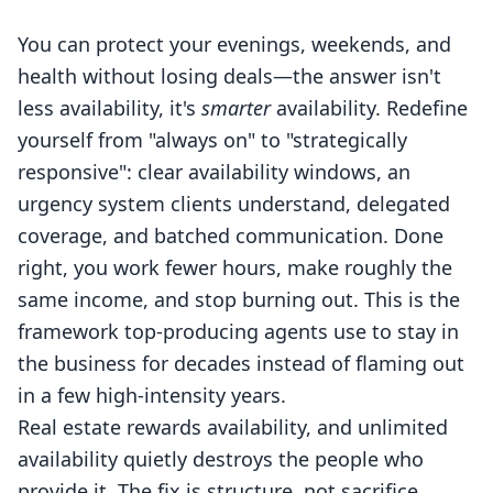
You can protect your evenings, weekends, and
health without losing deals—the answer isn't
less availability, it's
smarter
availability. Redefine
yourself from "always on" to "strategically
responsive": clear availability windows, an
urgency system clients understand, delegated
coverage, and batched communication. Done
right, you work fewer hours, make roughly the
same income, and stop burning out. This is the
framework top-producing agents use to stay in
the business for decades instead of flaming out
in a few high-intensity years.
Real estate rewards availability, and unlimited
availability quietly destroys the people who
provide it. The fix is structure, not sacrifice.