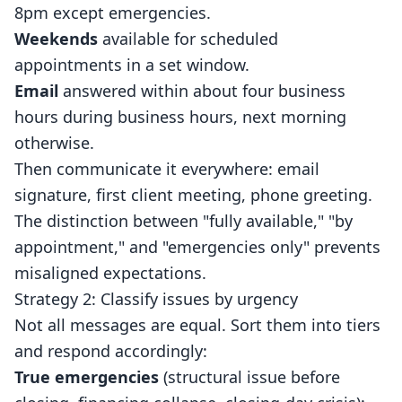
8pm except emergencies.
Weekends
available for scheduled
appointments in a set window.
Email
answered within about four business
hours during business hours, next morning
otherwise.
Then communicate it everywhere: email
signature, first client meeting, phone greeting.
The distinction between "fully available," "by
appointment," and "emergencies only" prevents
misaligned expectations.
Strategy 2: Classify issues by urgency
Not all messages are equal. Sort them into tiers
and respond accordingly:
True emergencies
(structural issue before