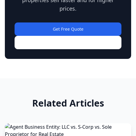
properties sell faster and for higher
prices.
Get Free Quote
View Our Work
Related Articles