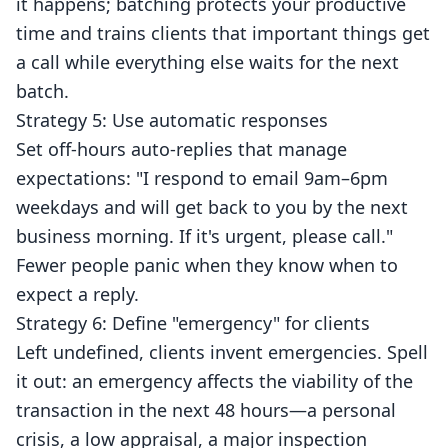
it happens; batching protects your productive
time and trains clients that important things get
a call while everything else waits for the next
batch.
Strategy 5: Use automatic responses
Set off-hours auto-replies that manage
expectations: "I respond to email 9am–6pm
weekdays and will get back to you by the next
business morning. If it's urgent, please call."
Fewer people panic when they know when to
expect a reply.
Strategy 6: Define "emergency" for clients
Left undefined, clients invent emergencies. Spell
it out: an emergency affects the viability of the
transaction in the next 48 hours—a personal
crisis, a low appraisal, a major inspection