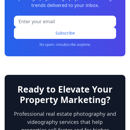
trends delivered to your inbox.
Subscribe
No spam. Unsubscribe anytime.
Ready to Elevate Your
Property Marketing?
Professional real estate photography and
videography services that help