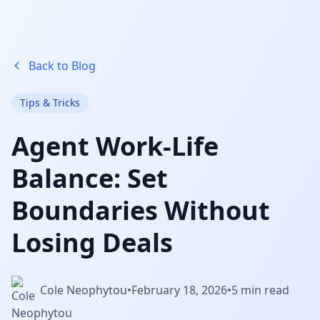
Back to Blog
Tips & Tricks
Agent Work-Life
Balance: Set
Boundaries Without
Losing Deals
Cole Neophytou
•
February 18, 2026
•
5 min read