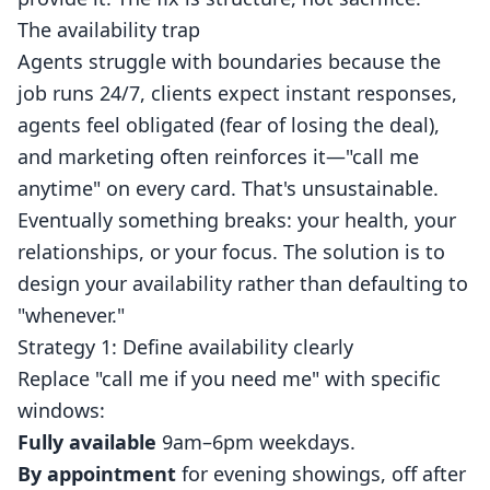
The availability trap
Agents struggle with boundaries because the
job runs 24/7, clients expect instant responses,
agents feel obligated (fear of losing the deal),
and marketing often reinforces it—"call me
anytime" on every card. That's unsustainable.
Eventually something breaks: your health, your
relationships, or your focus. The solution is to
design your availability rather than defaulting to
"whenever."
Strategy 1: Define availability clearly
Replace "call me if you need me" with specific
windows:
Fully available
9am–6pm weekdays.
By appointment
for evening showings, off after