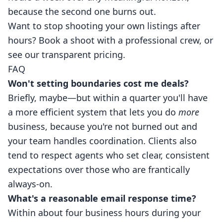
because the second one burns out.
Want to stop shooting your own listings after
hours?
Book a shoot
with a professional crew, or
see our
transparent pricing
.
FAQ
Won't setting boundaries cost me deals?
Briefly, maybe—but within a quarter you'll have
a more efficient system that lets you do
more
business, because you're not burned out and
your team handles coordination. Clients also
tend to respect agents who set clear, consistent
expectations over those who are frantically
always-on.
What's a reasonable email response time?
Within about four business hours during your