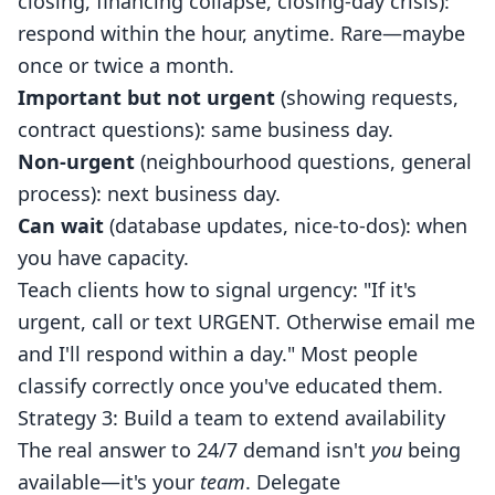
closing, financing collapse, closing-day crisis):
respond within the hour, anytime. Rare—maybe
once or twice a month.
Important but not urgent
(showing requests,
contract questions): same business day.
Non-urgent
(neighbourhood questions, general
process): next business day.
Can wait
(database updates, nice-to-dos): when
you have capacity.
Teach clients how to signal urgency: "If it's
urgent, call or text URGENT. Otherwise email me
and I'll respond within a day." Most people
classify correctly once you've educated them.
Strategy 3: Build a team to extend availability
The real answer to 24/7 demand isn't
you
being
available—it's your
team
. Delegate