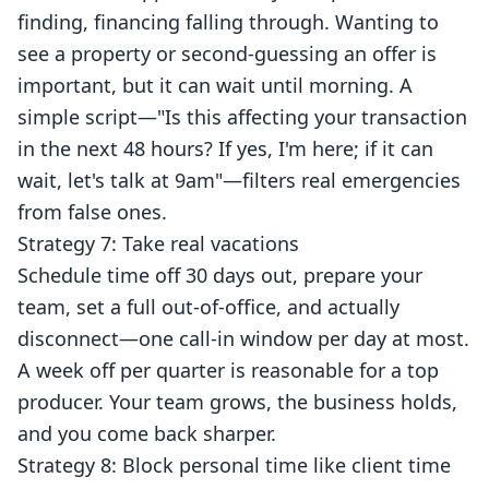
finding, financing falling through. Wanting to
see a property or second-guessing an offer is
important, but it can wait until morning. A
simple script—"Is this affecting your transaction
in the next 48 hours? If yes, I'm here; if it can
wait, let's talk at 9am"—filters real emergencies
from false ones.
Strategy 7: Take real vacations
Schedule time off 30 days out, prepare your
team, set a full out-of-office, and actually
disconnect—one call-in window per day at most.
A week off per quarter is reasonable for a top
producer. Your team grows, the business holds,
and you come back sharper.
Strategy 8: Block personal time like client time