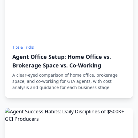
Tips & Tricks
Agent Office Setup: Home Office vs.
Brokerage Space vs. Co-Working
A clear-eyed comparison of home office, brokerage
space, and co-working for GTA agents, with cost
analysis and guidance for each business stage.