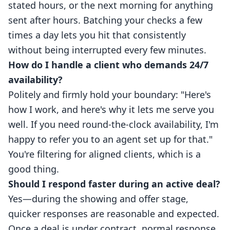
stated hours, or the next morning for anything
sent after hours. Batching your checks a few
times a day lets you hit that consistently
without being interrupted every few minutes.
How do I handle a client who demands 24/7
availability?
Politely and firmly hold your boundary: "Here's
how I work, and here's why it lets me serve you
well. If you need round-the-clock availability, I'm
happy to refer you to an agent set up for that."
You're filtering for aligned clients, which is a
good thing.
Should I respond faster during an active deal?
Yes—during the showing and offer stage,
quicker responses are reasonable and expected.
Once a deal is under contract, normal response