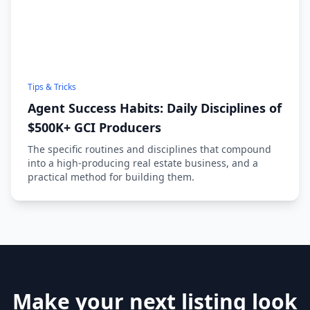
Tips & Tricks
Agent Success Habits: Daily Disciplines of
$500K+ GCI Producers
The specific routines and disciplines that compound
into a high-producing real estate business, and a
practical method for building them.
Make your next listing look