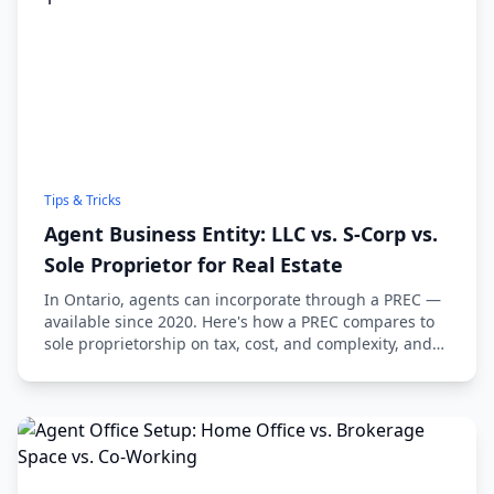
Tips & Tricks
Agent Business Entity: LLC vs. S-Corp vs.
Sole Proprietor for Real Estate
In Ontario, agents can incorporate through a PREC —
available since 2020. Here's how a PREC compares to
sole proprietorship on tax, cost, and complexity, and
when it's worth it.