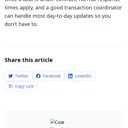
times apply, and a good transaction coordinator
can handle most day-to-day updates so you
don't have to.
Share this article
Twitter
Facebook
LinkedIn
Copy Link