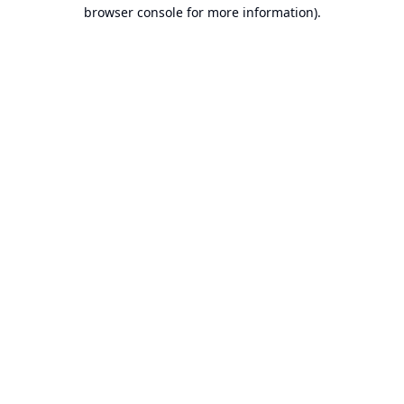
browser console for more information).