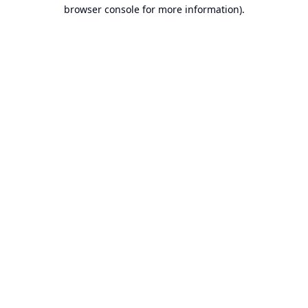
browser console for more information).