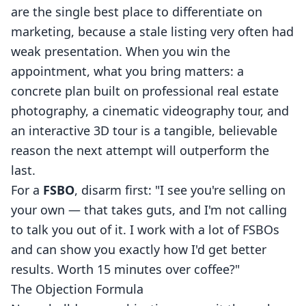
are the single best place to differentiate on
marketing, because a stale listing very often had
weak presentation. When you win the
appointment, what you bring matters: a
concrete plan built on professional
real estate
photography
, a cinematic
videography
tour, and
an interactive
3D tour
is a tangible, believable
reason the next attempt will outperform the
last.
For a
FSBO
, disarm first: "I see you're selling on
your own — that takes guts, and I'm not calling
to talk you out of it. I work with a lot of FSBOs
and can show you exactly how I'd get better
results. Worth 15 minutes over coffee?"
The Objection Formula