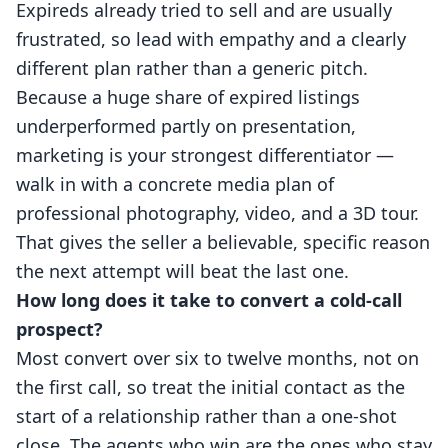
Expireds already tried to sell and are usually
frustrated, so lead with empathy and a clearly
different plan rather than a generic pitch.
Because a huge share of expired listings
underperformed partly on presentation,
marketing is your strongest differentiator —
walk in with a concrete media plan of
professional photography, video, and a 3D tour.
That gives the seller a believable, specific reason
the next attempt will beat the last one.
How long does it take to convert a cold-call
prospect?
Most convert over six to twelve months, not on
the first call, so treat the initial contact as the
start of a relationship rather than a one-shot
close. The agents who win are the ones who stay