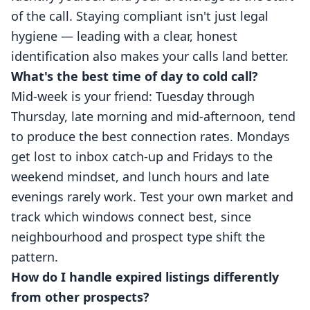
of the call. Staying compliant isn't just legal
hygiene — leading with a clear, honest
identification also makes your calls land better.
What's the best time of day to cold call?
Mid-week is your friend: Tuesday through
Thursday, late morning and mid-afternoon, tend
to produce the best connection rates. Mondays
get lost to inbox catch-up and Fridays to the
weekend mindset, and lunch hours and late
evenings rarely work. Test your own market and
track which windows connect best, since
neighbourhood and prospect type shift the
pattern.
How do I handle expired listings differently
from other prospects?