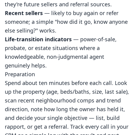
they're future sellers and referral sources.
Recent sellers
— likely to buy again or refer
someone; a simple "how did it go, know anyone
else selling?" works.
Life-transition indicators
— power-of-sale,
probate, or estate situations where a
knowledgeable, non-judgmental agent
genuinely helps.
Preparation
Spend about ten minutes before each call. Look
up the property (age, beds/baths, size, last sale),
scan recent neighbourhood comps and trend
direction, note how long the owner has held it,
and decide your single objective — list, build
rapport, or get a referral. Track every call in your