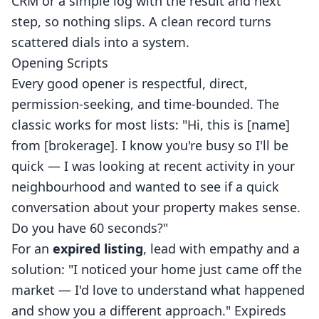
CRM or a simple log with the result and next
step, so nothing slips. A clean record turns
scattered dials into a system.
Opening Scripts
Every good opener is respectful, direct,
permission-seeking, and time-bounded. The
classic works for most lists: "Hi, this is [name]
from [brokerage]. I know you're busy so I'll be
quick — I was looking at recent activity in your
neighbourhood and wanted to see if a quick
conversation about your property makes sense.
Do you have 60 seconds?"
For an
expired listing
, lead with empathy and a
solution: "I noticed your home just came off the
market — I'd love to understand what happened
and show you a different approach." Expireds