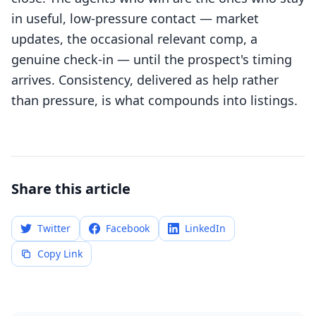
in useful, low-pressure contact — market
updates, the occasional relevant comp, a
genuine check-in — until the prospect's timing
arrives. Consistency, delivered as help rather
than pressure, is what compounds into listings.
Share this article
Twitter
Facebook
LinkedIn
Copy Link