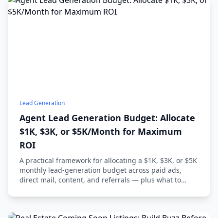
Lead Generation
Agent Lead Generation Budget: Allocate
$1K, $3K, or $5K/Month for Maximum
ROI
A practical framework for allocating a $1K, $3K, or $5K
monthly lead-generation budget across paid ads,
direct mail, content, and referrals — plus what to
track and what to avoid.