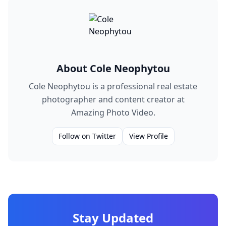
About
Cole Neophytou
Cole Neophytou is a professional real estate
photographer and content creator at
Amazing Photo Video.
Follow on Twitter
View Profile
Stay Updated