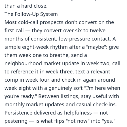
than a hard close.
The Follow-Up System
Most cold-call prospects don't convert on the
first call — they convert over six to twelve
months of consistent, low-pressure contact. A
simple eight-week rhythm after a "maybe": give
them week one to breathe, send a
neighbourhood market update in week two, call
to reference it in week three, text a relevant
comp in week four, and check in again around
week eight with a genuinely soft "I'm here when
you're ready." Between listings, stay useful with
monthly market updates and casual check-ins.
Persistence delivered as helpfulness — not
pestering — is what flips "not now" into "yes."