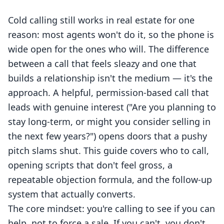
Cold calling still works in real estate for one
reason: most agents won't do it, so the phone is
wide open for the ones who will. The difference
between a call that feels sleazy and one that
builds a relationship isn't the medium — it's the
approach. A helpful, permission-based call that
leads with genuine interest ("Are you planning to
stay long-term, or might you consider selling in
the next few years?") opens doors that a pushy
pitch slams shut. This guide covers who to call,
opening scripts that don't feel gross, a
repeatable objection formula, and the follow-up
system that actually converts.
The core mindset: you're calling to see if you can
help, not to force a sale. If you can't, you don't