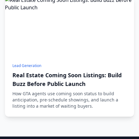
Lead Generation
Real Estate Coming Soon Listings: Build
Buzz Before Public Launch
How GTA agents use coming soon status to build
anticipation, pre-schedule showings, and launch a
listing into a market of waiting buyers.