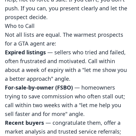
push. If you can, you present clearly and let the
prospect decide.
Who to Call
Not all lists are equal. The warmest prospects
for a GTA agent are:
Expired listings
— sellers who tried and failed,
often frustrated and motivated. Call within
about a week of expiry with a "let me show you
a better approach" angle.
For-sale-by-owner (FSBO)
— homeowners
trying to save commission who often stall out;
call within two weeks with a "let me help you
sell faster and for more" angle.
Recent buyers
— congratulate them, offer a
market analysis and trusted service referrals;