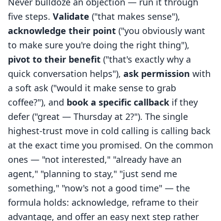
Never bulldoze an objection — run it through
five steps.
Validate
("that makes sense"),
acknowledge their point
("you obviously want
to make sure you're doing the right thing"),
pivot to their benefit
("that's exactly why a
quick conversation helps"),
ask permission
with
a soft ask ("would it make sense to grab
coffee?"), and
book a specific callback
if they
defer ("great — Thursday at 2?"). The single
highest-trust move in cold calling is calling back
at the exact time you promised. On the common
ones — "not interested," "already have an
agent," "planning to stay," "just send me
something," "now's not a good time" — the
formula holds: acknowledge, reframe to their
advantage, and offer an easy next step rather