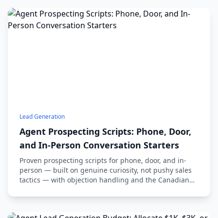
Lead Generation
Agent Prospecting Scripts: Phone, Door,
and In-Person Conversation Starters
Proven prospecting scripts for phone, door, and in-
person — built on genuine curiosity, not pushy sales
tactics — with objection handling and the Canadian
compliance you can't skip.