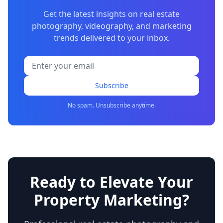
Get the latest insights on real estate
photography, videography, and marketing
trends delivered to your inbox.
Subscribe
No spam. Unsubscribe anytime.
Ready to Elevate Your
Property Marketing?