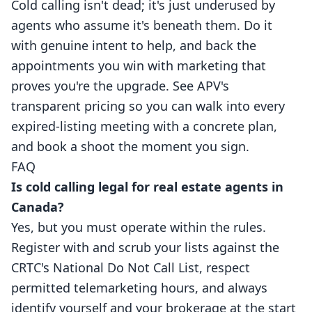
Cold calling isn't dead; it's just underused by
agents who assume it's beneath them. Do it
with genuine intent to help, and back the
appointments you win with marketing that
proves you're the upgrade. See APV's
transparent pricing
so you can walk into every
expired-listing meeting with a concrete plan,
and
book a shoot
the moment you sign.
FAQ
Is cold calling legal for real estate agents in
Canada?
Yes, but you must operate within the rules.
Register with and scrub your lists against the
CRTC's National Do Not Call List, respect
permitted telemarketing hours, and always
identify yourself and your brokerage at the start