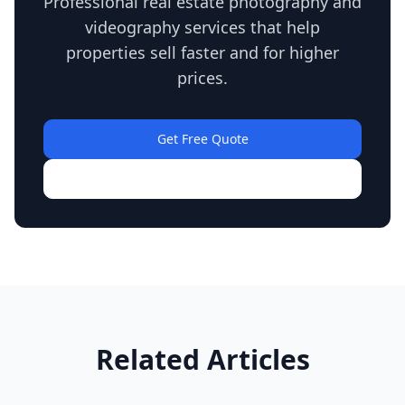
Professional real estate photography and
videography services that help
properties sell faster and for higher
prices.
Get Free Quote
View Our Work
Related Articles