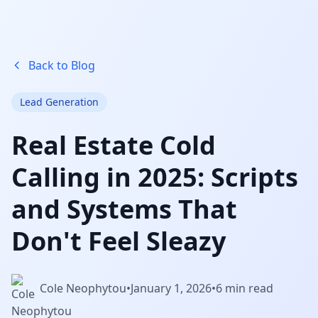
Back to Blog
Lead Generation
Real Estate Cold
Calling in 2025: Scripts
and Systems That
Don't Feel Sleazy
Cole Neophytou
•
January 1, 2026
•
6 min read