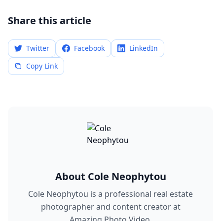
Share this article
Twitter
Facebook
LinkedIn
Copy Link
About
Cole Neophytou
Cole Neophytou is a professional real estate
photographer and content creator at
Amazing Photo Video.