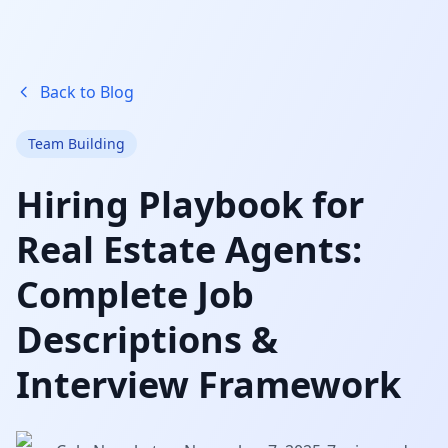
Back to Blog
Team Building
Hiring Playbook for
Real Estate Agents:
Complete Job
Descriptions &
Interview Framework