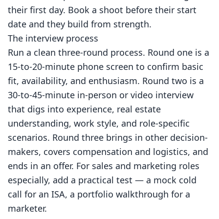
their first day.
Book a shoot
before their start
date and they build from strength.
The interview process
Run a clean three-round process. Round one is a
15-to-20-minute phone screen to confirm basic
fit, availability, and enthusiasm. Round two is a
30-to-45-minute in-person or video interview
that digs into experience, real estate
understanding, work style, and role-specific
scenarios. Round three brings in other decision-
makers, covers compensation and logistics, and
ends in an offer. For sales and marketing roles
especially, add a practical test — a mock cold
call for an ISA, a portfolio walkthrough for a
marketer.