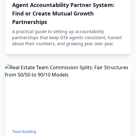
Agent Accountability Partner System:
Find or Create Mutual Growth
Partnerships
A practical guide to setting up accountability
partnerships that keep GTA agents consistent, honest
about their numbers, and growing year over year.
Team Building