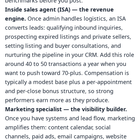
benchmarks before you post.
Inside sales agent (ISA) — the revenue
engine.
Once admin handles logistics, an ISA
converts leads: qualifying inbound inquiries,
prospecting expired listings and private sellers,
setting listing and buyer consultations, and
nurturing the pipeline in your CRM. Add this role
around 40 to 50 transactions a year when you
want to push toward 70-plus. Compensation is
typically a modest base plus a per-appointment
and per-close bonus structure, so strong
performers earn more as they produce.
Marketing specialist — the visibility builder.
Once you have systems and lead flow, marketing
amplifies them: content calendar, social
channels, paid ads, email campaigns, website