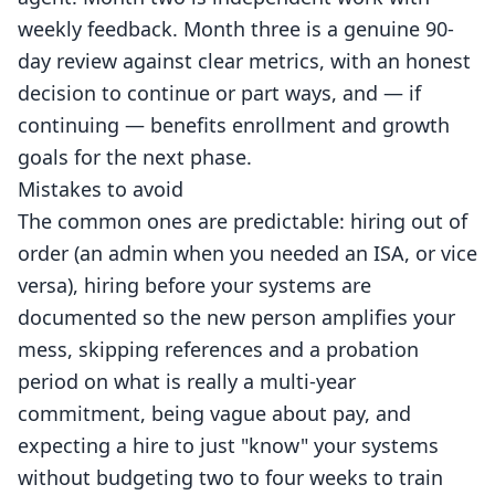
weekly feedback. Month three is a genuine 90-
day review against clear metrics, with an honest
decision to continue or part ways, and — if
continuing — benefits enrollment and growth
goals for the next phase.
Mistakes to avoid
The common ones are predictable: hiring out of
order (an admin when you needed an ISA, or vice
versa), hiring before your systems are
documented so the new person amplifies your
mess, skipping references and a probation
period on what is really a multi-year
commitment, being vague about pay, and
expecting a hire to just "know" your systems
without budgeting two to four weeks to train