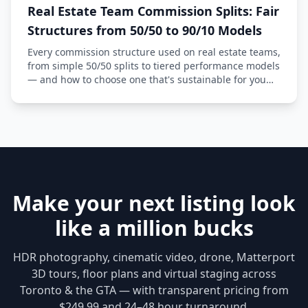
Real Estate Team Commission Splits: Fair
Structures from 50/50 to 90/10 Models
Every commission structure used on real estate teams,
from simple 50/50 splits to tiered performance models
— and how to choose one that's sustainable for you
and fair to your agents.
Make your next listing look
like a million bucks
HDR photography, cinematic video, drone, Matterport
3D tours, floor plans and virtual staging across
Toronto & the GTA — with transparent pricing from
$249.99 and 24–48 hour turnaround.