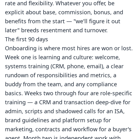
rate and flexibility. Whatever you offer, be
explicit about base, commission, bonus, and
benefits from the start — "we'll figure it out
later" breeds resentment and turnover.
The first 90 days
Onboarding is where most hires are won or lost.
Week one is learning and culture: welcome,
systems training (CRM, phone, email), a clear
rundown of responsibilities and metrics, a
buddy from the team, and any compliance
basics. Weeks two through four are role-specific
training — a CRM and transaction deep-dive for
admin, scripts and shadowed calls for an ISA,
brand guidelines and platform setup for
marketing, contracts and workflow for a buyer's
agent. Month two is independent work with