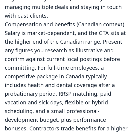
managing multiple deals and staying in touch
with past clients.
Compensation and benefits (Canadian context)
Salary is market-dependent, and the GTA sits at
the higher end of the Canadian range. Present
any figures you research as illustrative and
confirm against current local postings before
committing. For full-time employees, a
competitive package in Canada typically
includes health and dental coverage after a
probationary period, RRSP matching, paid
vacation and sick days, flexible or hybrid
scheduling, and a small professional-
development budget, plus performance
bonuses. Contractors trade benefits for a higher