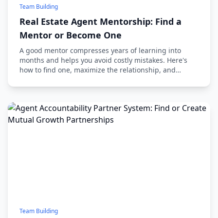
Team Building
Real Estate Agent Mentorship: Find a
Mentor or Become One
A good mentor compresses years of learning into
months and helps you avoid costly mistakes. Here's
how to find one, maximize the relationship, and
eventually mentor others.
Team Building