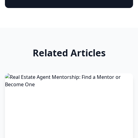
Related Articles