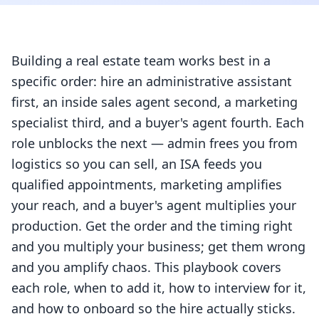
Building a real estate team works best in a
specific order: hire an administrative assistant
first, an inside sales agent second, a marketing
specialist third, and a buyer's agent fourth. Each
role unblocks the next — admin frees you from
logistics so you can sell, an ISA feeds you
qualified appointments, marketing amplifies
your reach, and a buyer's agent multiplies your
production. Get the order and the timing right
and you multiply your business; get them wrong
and you amplify chaos. This playbook covers
each role, when to add it, how to interview for it,
and how to onboard so the hire actually sticks.