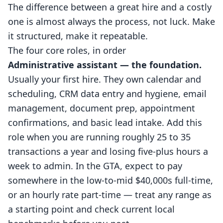
The difference between a great hire and a costly
one is almost always the process, not luck. Make
it structured, make it repeatable.
The four core roles, in order
Administrative assistant — the foundation.
Usually your first hire. They own calendar and
scheduling, CRM data entry and hygiene, email
management, document prep, appointment
confirmations, and basic lead intake. Add this
role when you are running roughly 25 to 35
transactions a year and losing five-plus hours a
week to admin. In the GTA, expect to pay
somewhere in the low-to-mid $40,000s full-time,
or an hourly rate part-time — treat any range as
a starting point and check current local