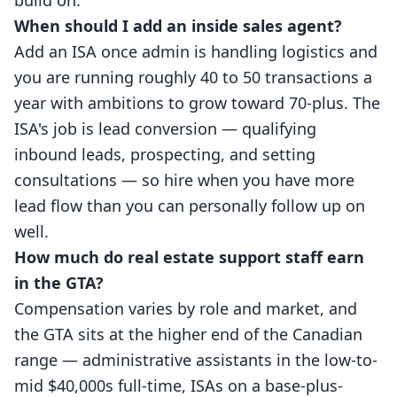
build on.
When should I add an inside sales agent?
Add an ISA once admin is handling logistics and
you are running roughly 40 to 50 transactions a
year with ambitions to grow toward 70-plus. The
ISA's job is lead conversion — qualifying
inbound leads, prospecting, and setting
consultations — so hire when you have more
lead flow than you can personally follow up on
well.
How much do real estate support staff earn
in the GTA?
Compensation varies by role and market, and
the GTA sits at the higher end of the Canadian
range — administrative assistants in the low-to-
mid $40,000s full-time, ISAs on a base-plus-