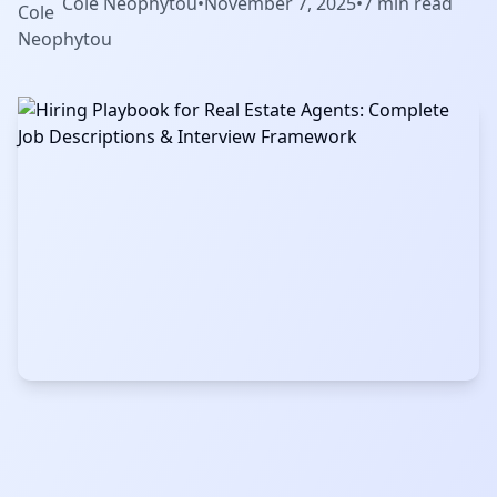
Cole Neophytou
•
November 7, 2025
•
7 min read