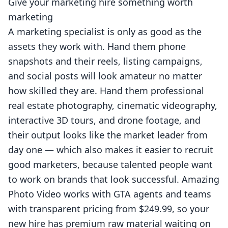
Give your marketing hire something worth
marketing
A marketing specialist is only as good as the
assets they work with. Hand them phone
snapshots and their reels, listing campaigns,
and social posts will look amateur no matter
how skilled they are. Hand them professional
real estate photography
, cinematic
videography
,
interactive
3D tours
, and
drone
footage, and
their output looks like the market leader from
day one — which also makes it easier to recruit
good marketers, because talented people want
to work on brands that look successful. Amazing
Photo Video works with GTA agents and teams
with
transparent pricing
from $249.99, so your
new hire has premium raw material waiting on