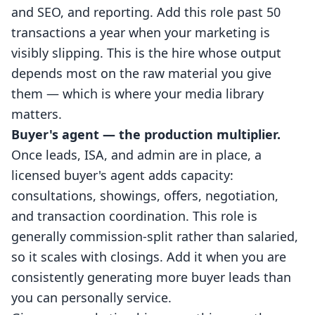
and SEO, and reporting. Add this role past 50
transactions a year when your marketing is
visibly slipping. This is the hire whose output
depends most on the raw material you give
them — which is where your media library
matters.
Buyer's agent — the production multiplier.
Once leads, ISA, and admin are in place, a
licensed buyer's agent adds capacity:
consultations, showings, offers, negotiation,
and transaction coordination. This role is
generally commission-split rather than salaried,
so it scales with closings. Add it when you are
consistently generating more buyer leads than
you can personally service.