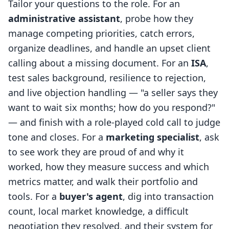
Tailor your questions to the role. For an
administrative assistant
, probe how they
manage competing priorities, catch errors,
organize deadlines, and handle an upset client
calling about a missing document. For an
ISA
,
test sales background, resilience to rejection,
and live objection handling — "a seller says they
want to wait six months; how do you respond?"
— and finish with a role-played cold call to judge
tone and closes. For a
marketing specialist
, ask
to see work they are proud of and why it
worked, how they measure success and which
metrics matter, and walk their portfolio and
tools. For a
buyer's agent
, dig into transaction
count, local market knowledge, a difficult
negotiation they resolved, and their system for