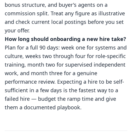
bonus structure, and buyer's agents on a
commission split. Treat any figure as illustrative
and check current local postings before you set
your offer.
How long should onboarding a new hire take?
Plan for a full 90 days: week one for systems and
culture, weeks two through four for role-specific
training, month two for supervised independent
work, and month three for a genuine
performance review. Expecting a hire to be self-
sufficient in a few days is the fastest way to a
failed hire — budget the ramp time and give
them a documented playbook.