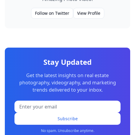
Follow on Twitter
View Profile
Stay Updated
Get the latest insights on real estate
photography, videography, and marketing
trends delivered to your inbox.
Subscribe
No spam. Unsubscribe anytime.