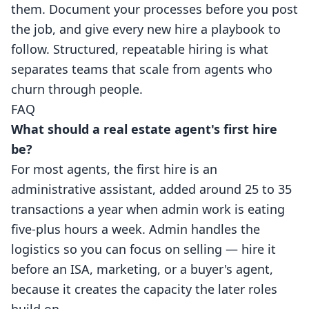
them. Document your processes before you post
the job, and give every new hire a playbook to
follow. Structured, repeatable hiring is what
separates teams that scale from agents who
churn through people.
FAQ
What should a real estate agent's first hire
be?
For most agents, the first hire is an
administrative assistant, added around 25 to 35
transactions a year when admin work is eating
five-plus hours a week. Admin handles the
logistics so you can focus on selling — hire it
before an ISA, marketing, or a buyer's agent,
because it creates the capacity the later roles