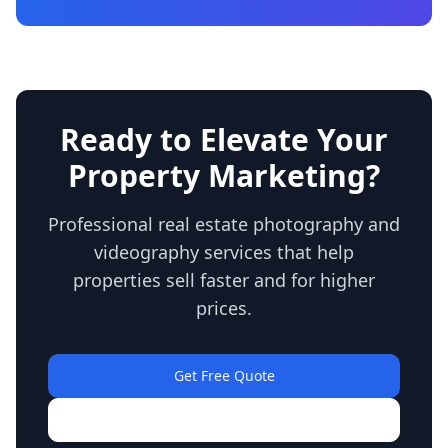
Ready to Elevate Your
Property Marketing?
Professional real estate photography and
videography services that help
properties sell faster and for higher
prices.
Get Free Quote
View Our Work