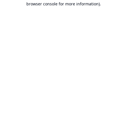
browser console for more information).