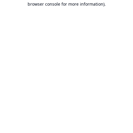
browser console for more information).