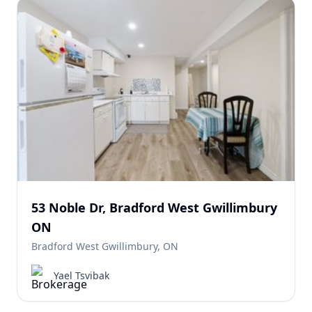
53 Noble Dr, Bradford West Gwillimbury
ON
Bradford West Gwillimbury, ON
Yael Tsvibak