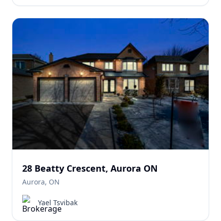
28 Beatty Crescent, Aurora ON
Aurora, ON
Yael Tsvibak