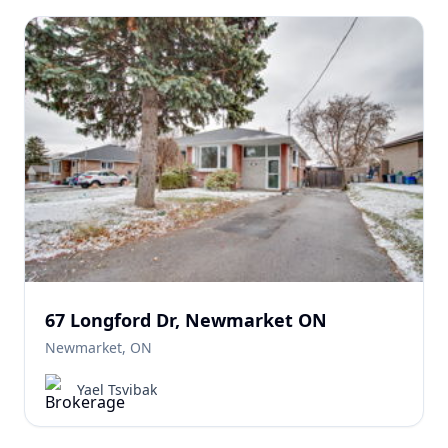
67 Longford Dr, Newmarket ON
Newmarket, ON
Yael Tsvibak