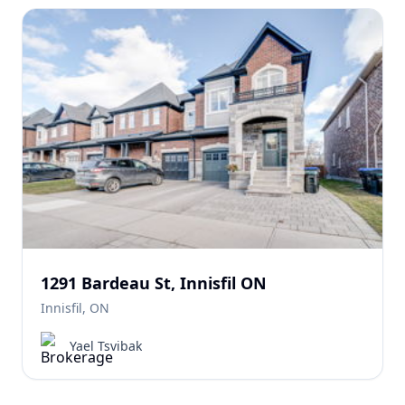
1291 Bardeau St, Innisfil ON
Innisfil, ON
Yael Tsvibak