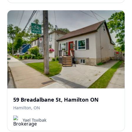
59 Breadalbane St, Hamilton ON
Hamilton, ON
Yael Tsvibak