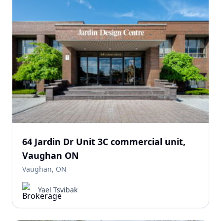
64 Jardin Dr Unit 3C commercial unit,
Vaughan ON
Vaughan, ON
Yael Tsvibak