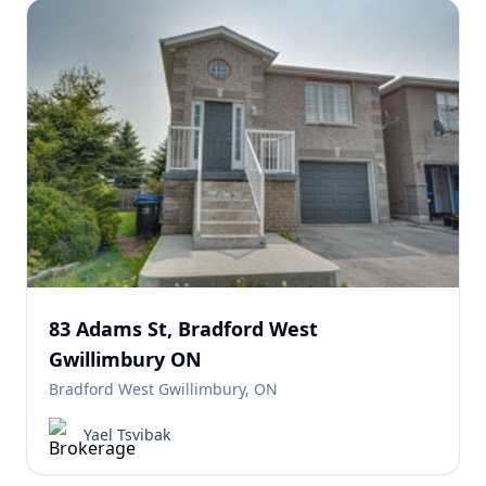
83 Adams St, Bradford West
Gwillimbury ON
Bradford West Gwillimbury, ON
Yael Tsvibak