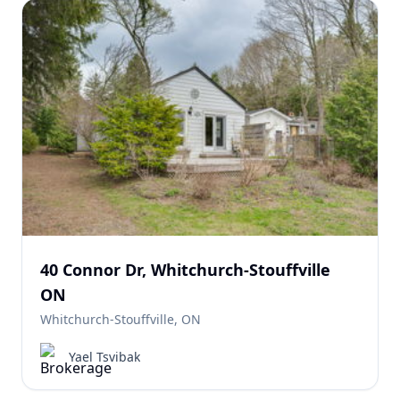
40 Connor Dr, Whitchurch-Stouffville
ON
Whitchurch-Stouffville, ON
Yael Tsvibak