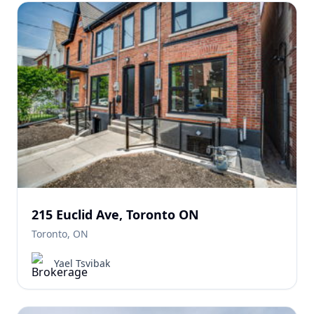
215 Euclid Ave, Toronto ON
Toronto, ON
Yael Tsvibak