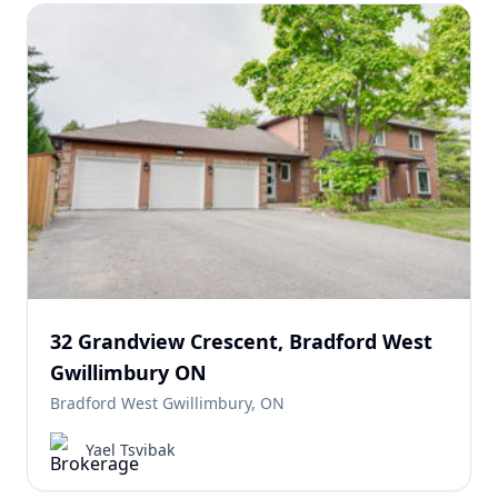
32 Grandview Crescent, Bradford West
Gwillimbury ON
Bradford West Gwillimbury, ON
Yael Tsvibak