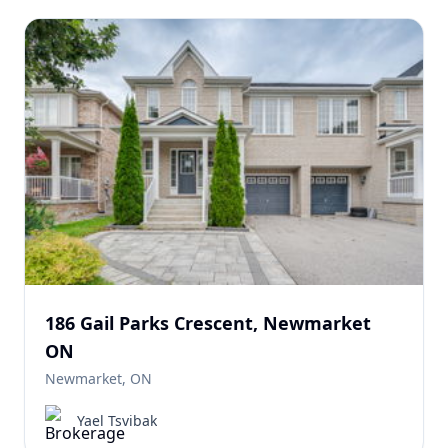
186 Gail Parks Crescent, Newmarket
ON
Newmarket, ON
Yael Tsvibak