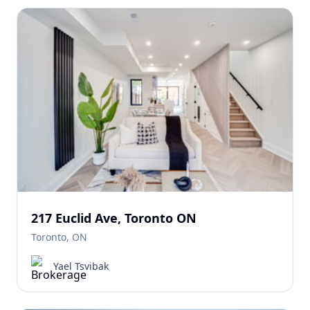
217 Euclid Ave, Toronto ON
Toronto, ON
Yael Tsvibak