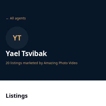
← All agents
YT
Yael Tsvibak
20
listing
s
marketed by Amazing Photo Video
Listings