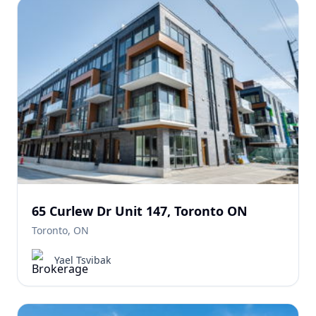
65 Curlew Dr Unit 147, Toronto ON
Toronto, ON
Yael Tsvibak