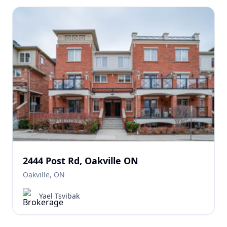
2444 Post Rd, Oakville ON
Oakville, ON
Yael Tsvibak