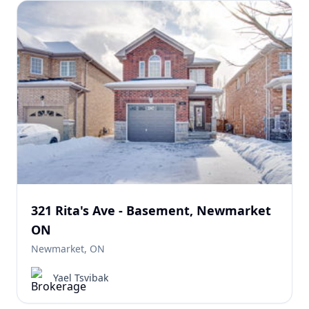
321 Rita's Ave - Basement, Newmarket
ON
Newmarket, ON
Yael Tsvibak