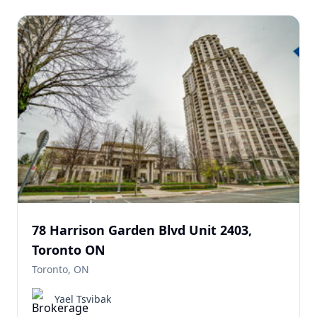
78 Harrison Garden Blvd Unit 2403,
Toronto ON
Toronto, ON
Yael Tsvibak