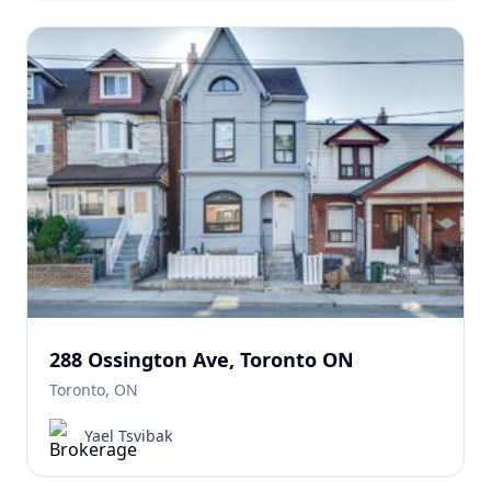
288 Ossington Ave, Toronto ON
Toronto, ON
Yael Tsvibak