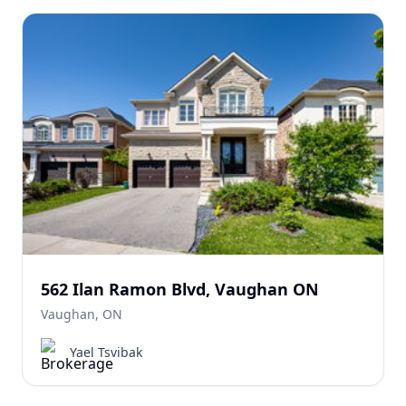
562 Ilan Ramon Blvd, Vaughan ON
Vaughan, ON
Yael Tsvibak