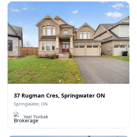
37 Rugman Cres, Springwater ON
Springwater, ON
Yael Tsvibak