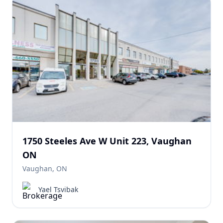
1750 Steeles Ave W Unit 223, Vaughan
ON
Vaughan, ON
Yael Tsvibak