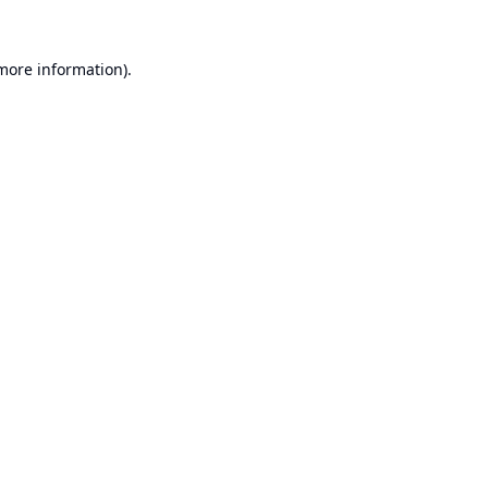
 more information).