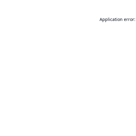
Application error: