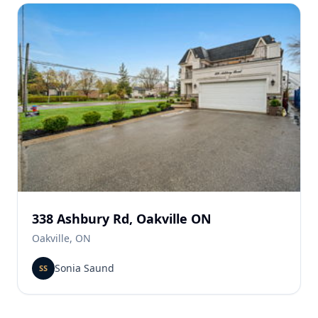
338 Ashbury Rd, Oakville ON
Oakville, ON
Sonia Saund
SS