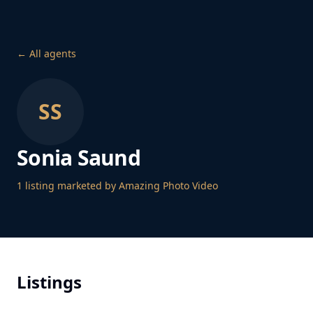
← All agents
SS
Sonia Saund
1
listing
marketed by Amazing Photo Video
Listings