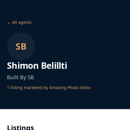
← All agents
SB
Shimon Belillti
Built By SB
1
listing
marketed by Amazing Photo Video
Listings