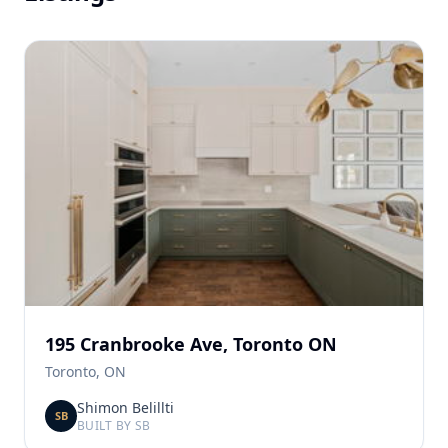
195 Cranbrooke Ave, Toronto ON
Toronto, ON
Shimon Belillti
SB
BUILT BY SB