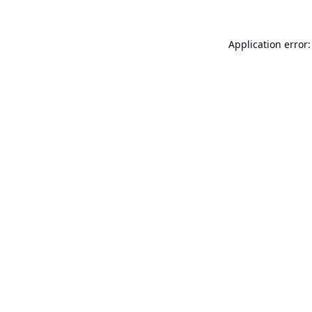
Application error: