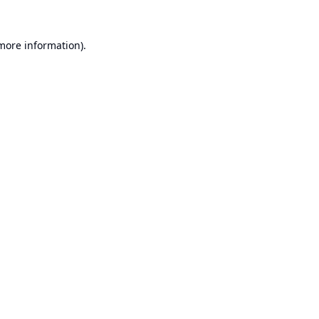
 more information).