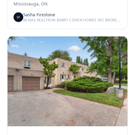
Mississauga, ON
Sasha Firestone
SF
REMAX REALTRON BARRY COHEN HOMES INC BROKERAGE