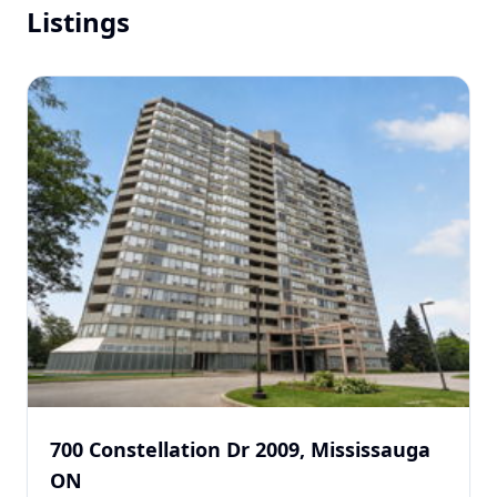
Listings
700 Constellation Dr 2009, Mississauga
ON