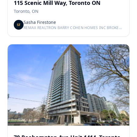
115 Scenic Mill Way, Toronto ON
Toronto, ON
Sasha Firestone
SF
REMAX REALTRON BARRY COHEN HOMES INC BROKERAGE