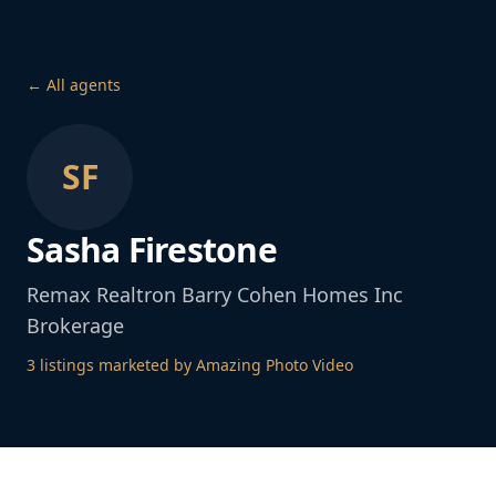
← All agents
SF
Sasha Firestone
Remax Realtron Barry Cohen Homes Inc
Brokerage
3
listing
s
marketed by Amazing Photo Video