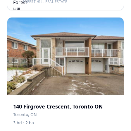
FOREST HILL REAL ESTATE
140 Firgrove Crescent, Toronto ON
Toronto, ON
3 bd · 2 ba