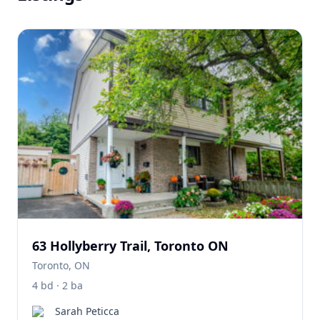
63 Hollyberry Trail, Toronto ON
Toronto, ON
4 bd · 2 ba
Sarah Peticca