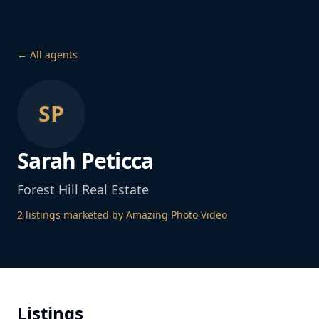
← All agents
SP
Sarah Peticca
Forest Hill Real Estate
2
listing
s
marketed by Amazing Photo Video
Listings