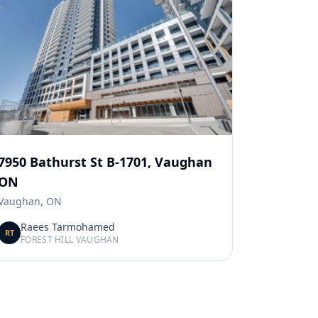
7950 Bathurst St B-1701, Vaughan
ON
Vaughan, ON
Raees Tarmohamed
RT
FOREST HILL VAUGHAN