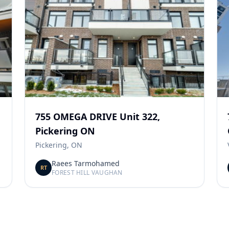
755 OMEGA DRIVE Unit 322,
Pickering ON
Pickering, ON
Raees Tarmohamed
RT
FOREST HILL VAUGHAN