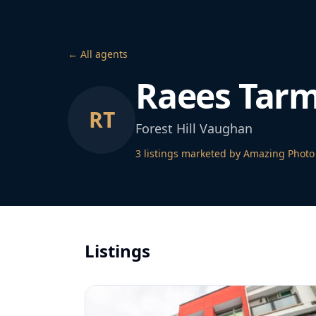
← All agents
Raees Tar
RT
Forest Hill Vaughan
3
listing
s
marketed by Amazing Photo
Listings