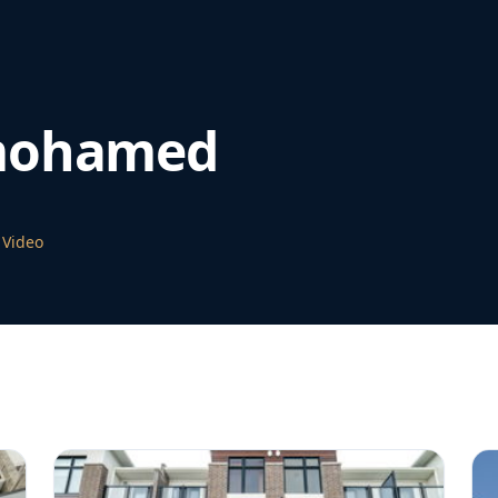
mohamed
 Video