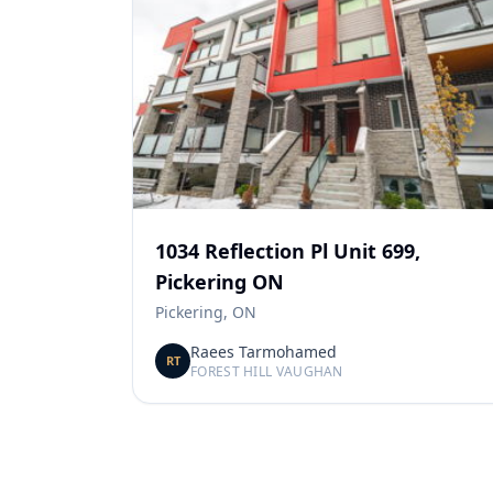
1034 Reflection Pl Unit 699,
Pickering ON
Pickering, ON
Raees Tarmohamed
RT
FOREST HILL VAUGHAN