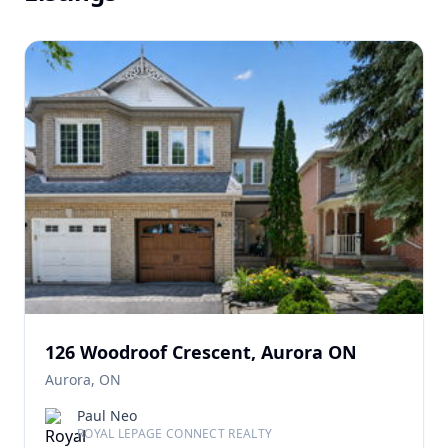
126 Woodroof Crescent, Aurora ON
Aurora, ON
Paul Neo
ROYAL LEPAGE CONNECT REALTY