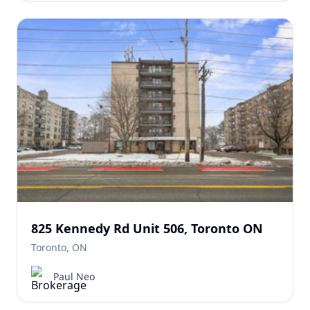
825 Kennedy Rd Unit 506, Toronto ON
Toronto, ON
Paul Neo