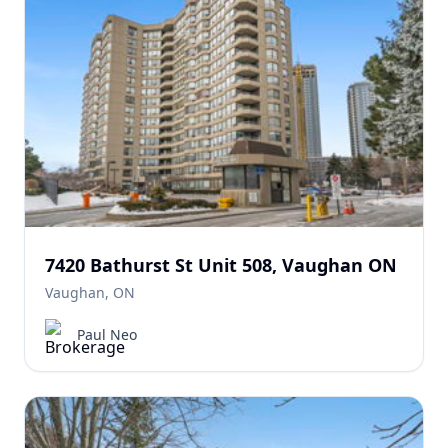
7420 Bathurst St Unit 508, Vaughan ON
Vaughan, ON
Paul Neo