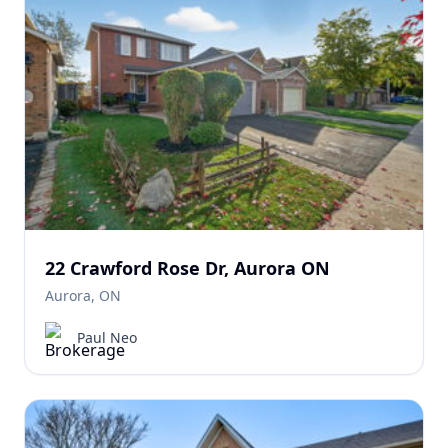
22 Crawford Rose Dr, Aurora ON
Aurora, ON
Paul Neo