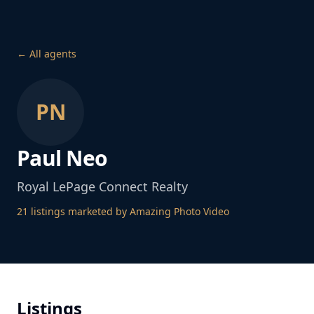
← All agents
PN
Paul Neo
Royal LePage Connect Realty
21
listing
s
marketed by Amazing Photo Video
Listings