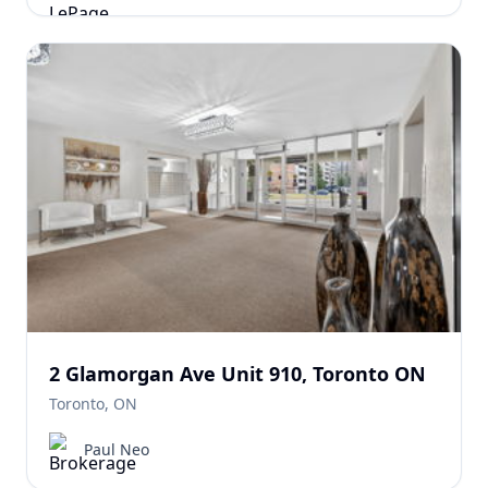
2 Glamorgan Ave Unit 910, Toronto ON
Toronto, ON
Paul Neo