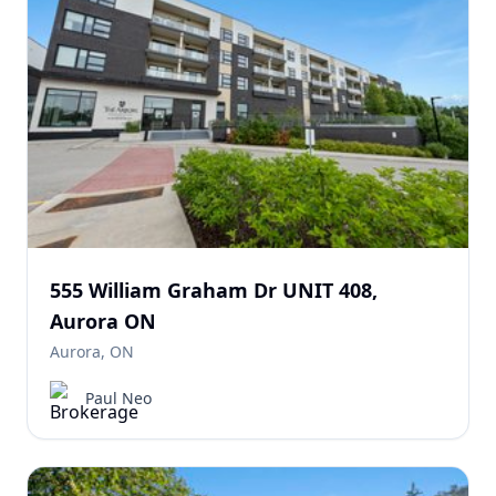
555 William Graham Dr UNIT 408,
Aurora ON
Aurora, ON
Paul Neo