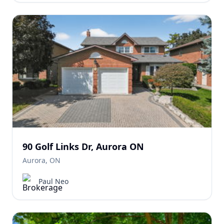
90 Golf Links Dr, Aurora ON
Aurora, ON
Paul Neo