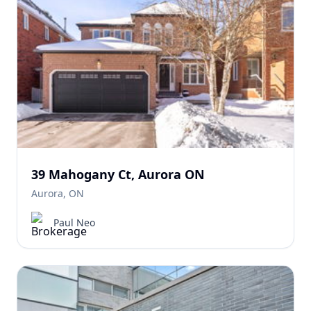
39 Mahogany Ct, Aurora ON
Aurora, ON
Paul Neo