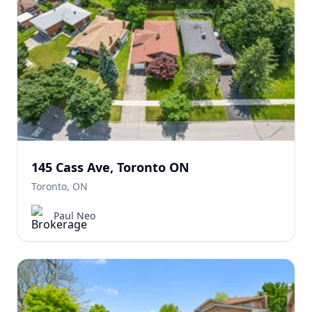
145 Cass Ave, Toronto ON
Toronto, ON
Paul Neo