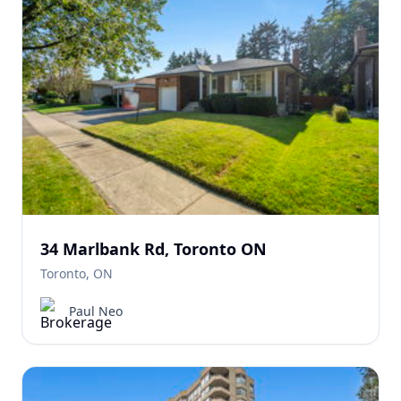
34 Marlbank Rd, Toronto ON
Toronto, ON
Paul Neo