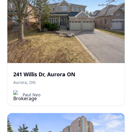
241 Willis Dr, Aurora ON
Aurora, ON
Paul Neo