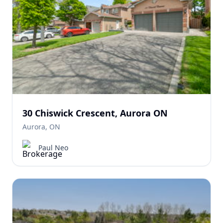
30 Chiswick Crescent, Aurora ON
Aurora, ON
Paul Neo