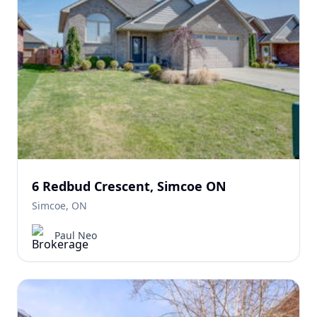
6 Redbud Crescent, Simcoe ON
Simcoe, ON
Paul Neo