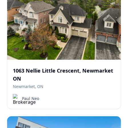
1063 Nellie Little Crescent, Newmarket
ON
Newmarket, ON
Paul Neo