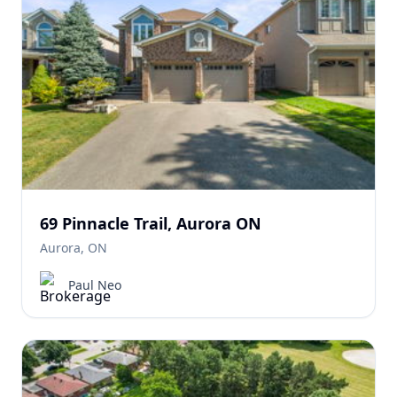
69 Pinnacle Trail, Aurora ON
Aurora, ON
Paul Neo