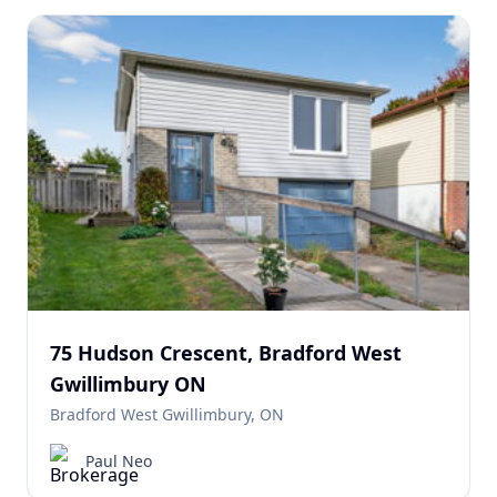
75 Hudson Crescent, Bradford West
Gwillimbury ON
Bradford West Gwillimbury, ON
Paul Neo