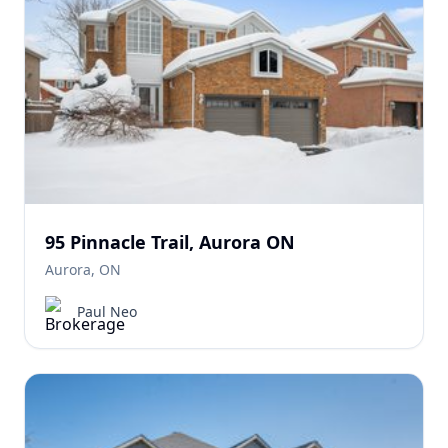
95 Pinnacle Trail, Aurora ON
Aurora, ON
Paul Neo