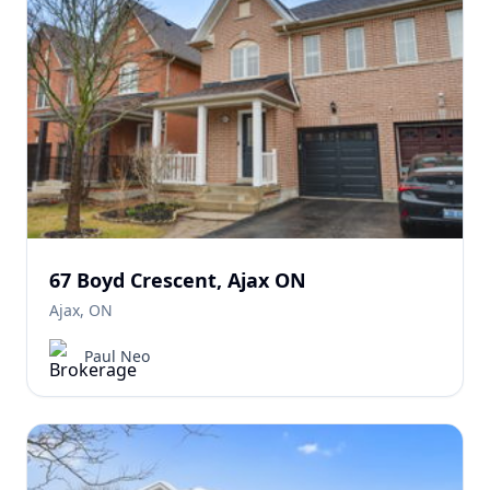
67 Boyd Crescent, Ajax ON
Ajax, ON
Paul Neo