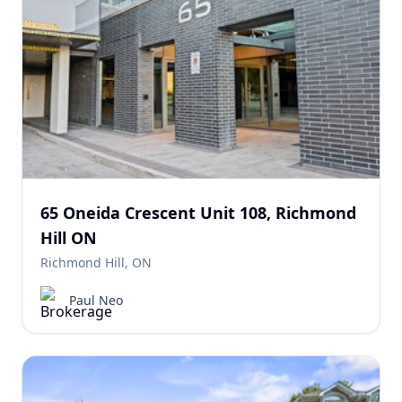
65 Oneida Crescent Unit 108, Richmond
Hill ON
Richmond Hill, ON
Paul Neo