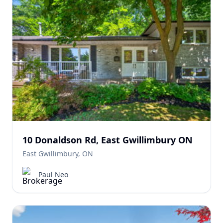
10 Donaldson Rd, East Gwillimbury ON
East Gwillimbury, ON
Paul Neo