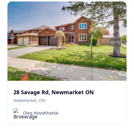
28 Savage Rd, Newmarket ON
Newmarket, ON
Oleg Novohhatski