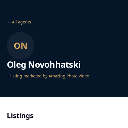
← All agents
ON
Oleg Novohhatski
1
listing
marketed by Amazing Photo Video
Listings