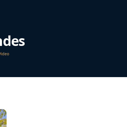
ndes
Video