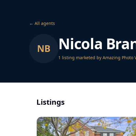
← All agents
Nicola Bra
NB
1
listing
marketed by Amazing Photo 
Listings