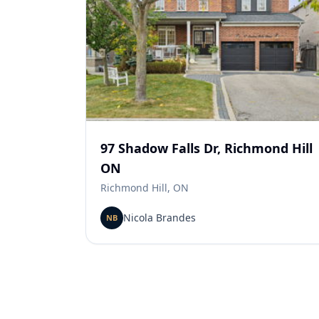
97 Shadow Falls Dr, Richmond Hill
ON
Richmond Hill, ON
Nicola Brandes
NB