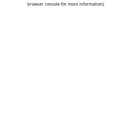
browser console for more information).