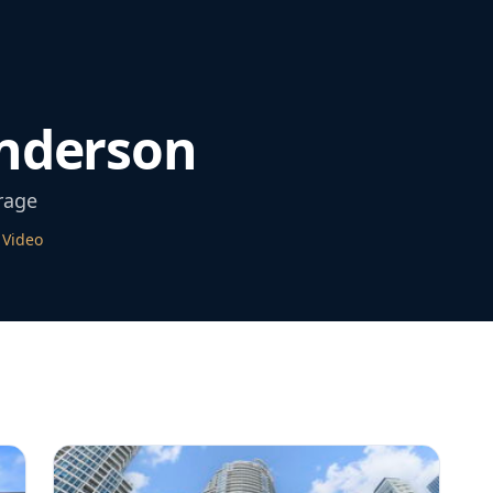
nderson
rage
 Video