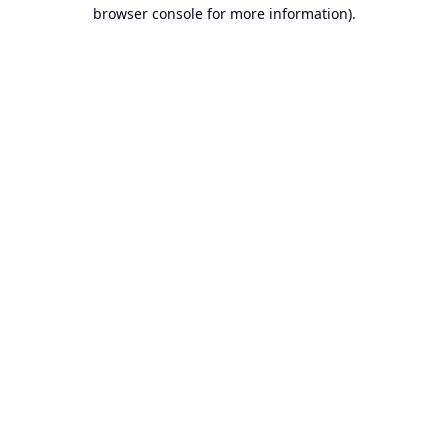
browser console for more information).