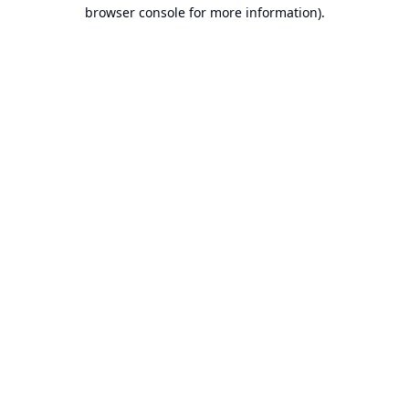
browser console for more information).