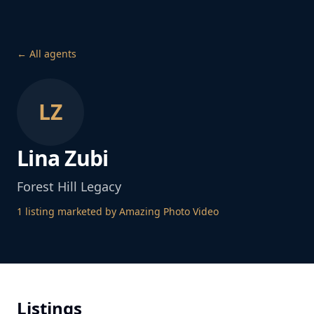
← All agents
LZ
Lina Zubi
Forest Hill Legacy
1
listing
marketed by Amazing Photo Video
Listings