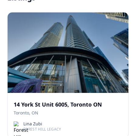
14 York St Unit 6005, Toronto ON
Toronto, ON
Lina Zubi
FOREST HILL LEGACY