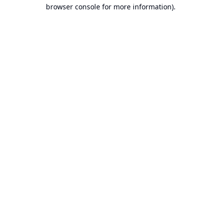
browser console for more information).