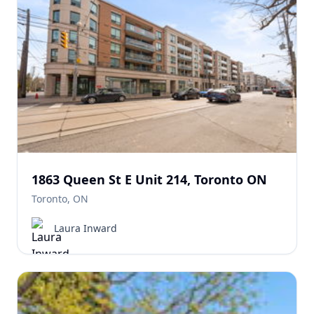
1863 Queen St E Unit 214, Toronto ON
Toronto, ON
Laura Inward