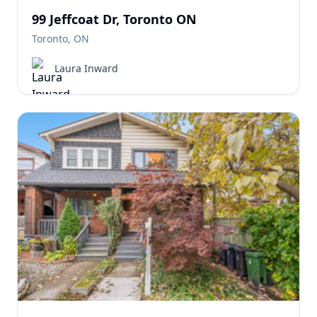
99 Jeffcoat Dr, Toronto ON
Toronto, ON
Laura Inward