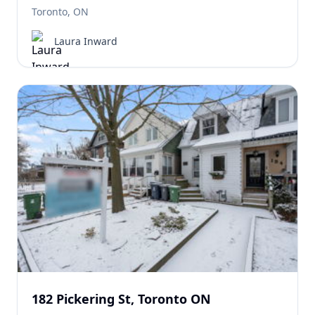
Toronto, ON
Laura Inward
182 Pickering St, Toronto ON