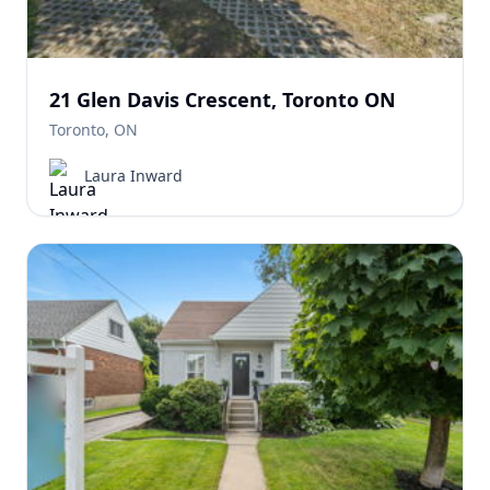
21 Glen Davis Crescent, Toronto ON
Toronto, ON
Laura Inward