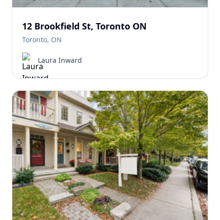
12 Brookfield St, Toronto ON
Toronto, ON
Laura Inward