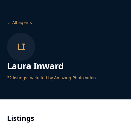
← All agents
LI
Laura Inward
22
listing
s
marketed by Amazing Photo Video
Listings