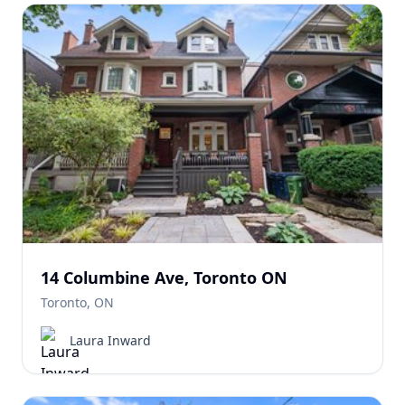
14 Columbine Ave, Toronto ON
Toronto, ON
Laura Inward