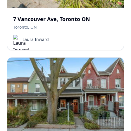
7 Vancouver Ave, Toronto ON
Toronto, ON
Laura Inward