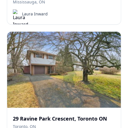
Mississauga, ON
Laura Inward
29 Ravine Park Crescent, Toronto ON
Toronto, ON