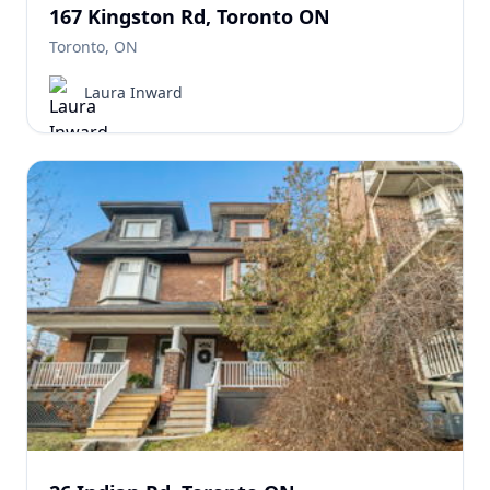
167 Kingston Rd, Toronto ON
Toronto, ON
Laura Inward