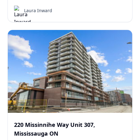
Laura Inward
220 Missinnihe Way Unit 307,
Mississauga ON