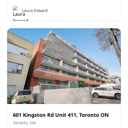
Laura Inward
601 Kingston Rd Unit 411, Toronto ON
Toronto, ON