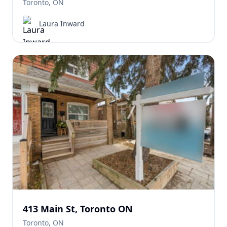
Toronto, ON
Laura Inward
413 Main St, Toronto ON
Toronto, ON