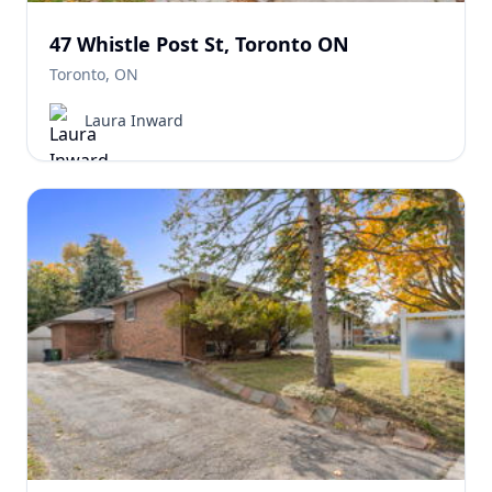
47 Whistle Post St, Toronto ON
Toronto, ON
Laura Inward