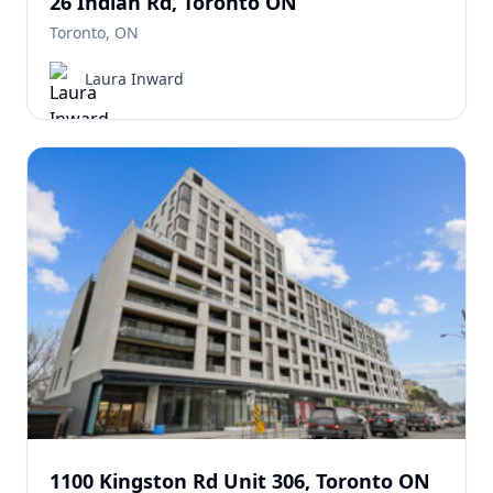
26 Indian Rd, Toronto ON
Toronto, ON
Laura Inward
1100 Kingston Rd Unit 306, Toronto ON