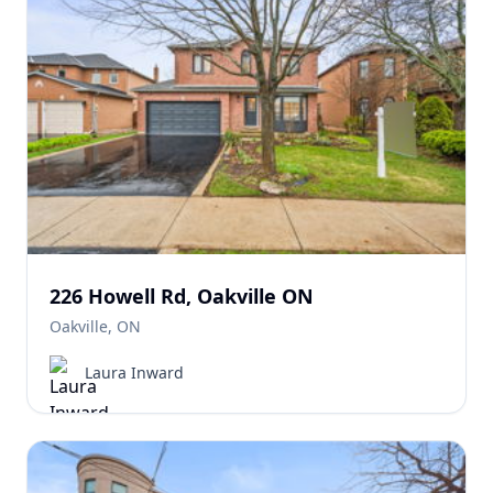
226 Howell Rd, Oakville ON
Oakville, ON
Laura Inward