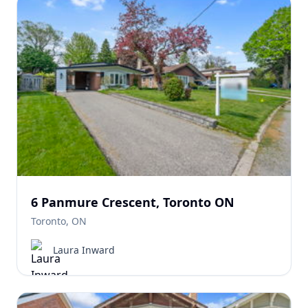
6 Panmure Crescent, Toronto ON
Toronto, ON
Laura Inward