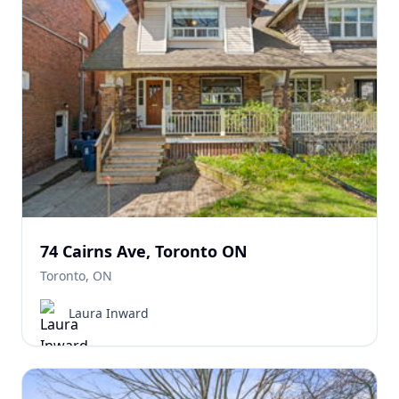
74 Cairns Ave, Toronto ON
Toronto, ON
Laura Inward