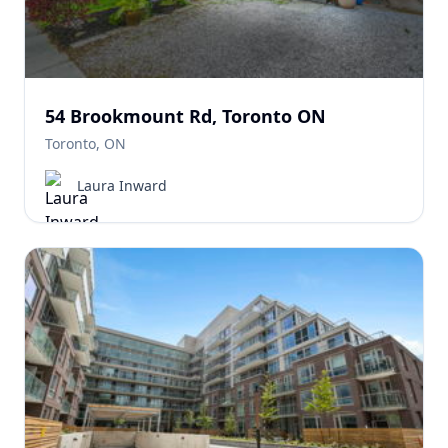
54 Brookmount Rd, Toronto ON
Toronto, ON
Laura Inward