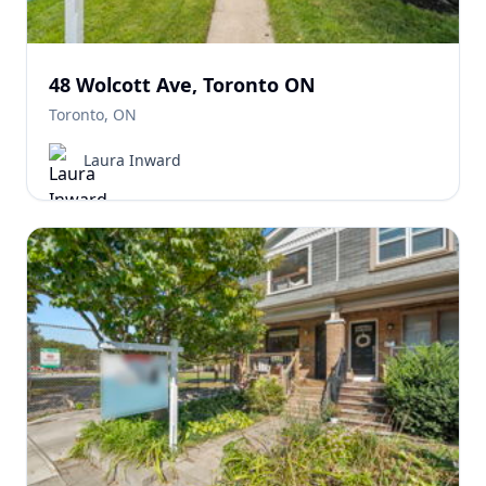
48 Wolcott Ave, Toronto ON
Toronto, ON
Laura Inward