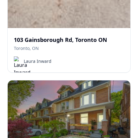
103 Gainsborough Rd, Toronto ON
Toronto, ON
Laura Inward