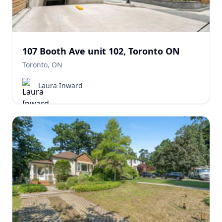
107 Booth Ave unit 102, Toronto ON
Toronto, ON
Laura Inward