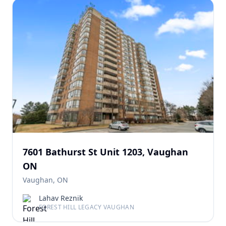
7601 Bathurst St Unit 1203, Vaughan
ON
Vaughan, ON
Lahav Reznik
FOREST HILL LEGACY VAUGHAN