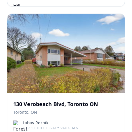
130 Verobeach Blvd, Toronto ON
Toronto, ON
Lahav Reznik
FOREST HILL LEGACY VAUGHAN