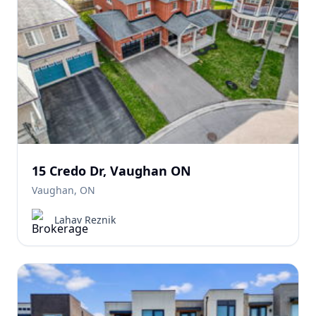
15 Credo Dr, Vaughan ON
Vaughan, ON
Lahav Reznik