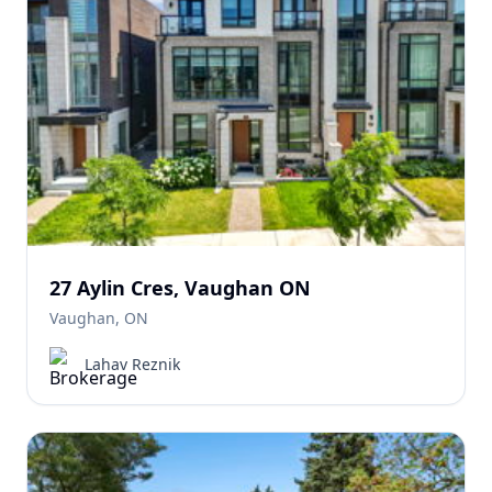
27 Aylin Cres, Vaughan ON
Vaughan, ON
Lahav Reznik