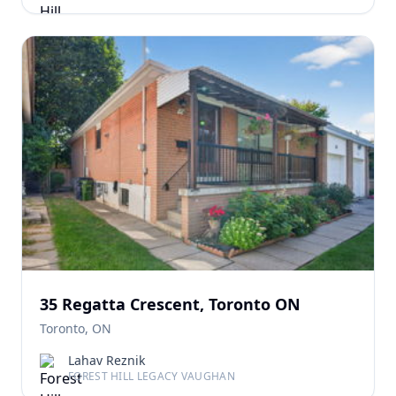
35 Regatta Crescent, Toronto ON
Toronto, ON
Lahav Reznik
FOREST HILL LEGACY VAUGHAN