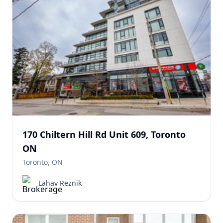
170 Chiltern Hill Rd Unit 609, Toronto
ON
Toronto, ON
Lahav Reznik