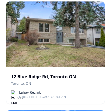
12 Blue Ridge Rd, Toronto ON
Toronto, ON
Lahav Reznik
FOREST HILL LEGACY VAUGHAN