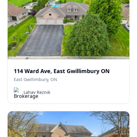
114 Ward Ave, East Gwillimbury ON
East Gwillimbury, ON
Lahav Reznik