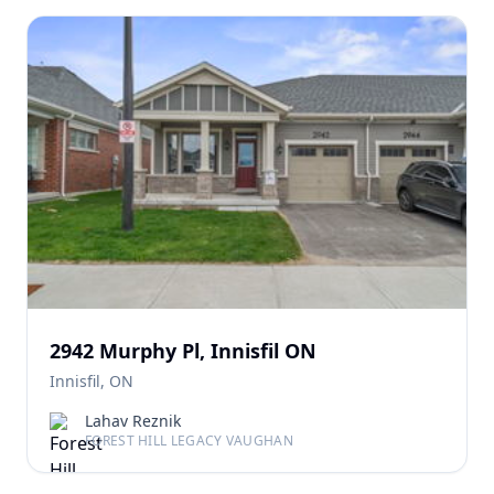
2942 Murphy Pl, Innisfil ON
Innisfil, ON
Lahav Reznik
FOREST HILL LEGACY VAUGHAN