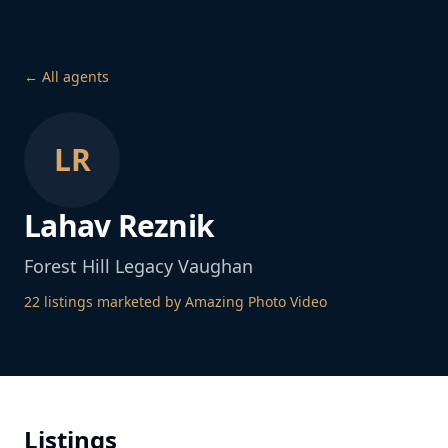
← All agents
LR
Lahav Reznik
Forest Hill Legacy Vaughan
22
listing
s
marketed by Amazing Photo Video
Listings