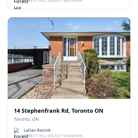
FOREST HILL LEGACY VAUGHAN
14 Stephenfrank Rd, Toronto ON
Toronto, ON
Lahav Reznik
FOREST HILL LEGACY VAUGHAN