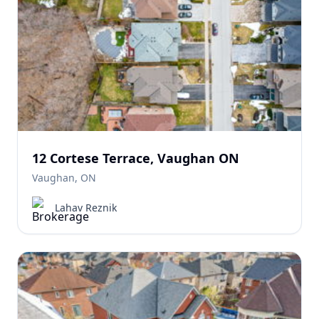
12 Cortese Terrace, Vaughan ON
Vaughan, ON
Lahav Reznik