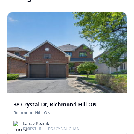
38 Crystal Dr, Richmond Hill ON
Richmond Hill, ON
Lahav Reznik
FOREST HILL LEGACY VAUGHAN