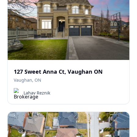
127 Sweet Anna Ct, Vaughan ON
Vaughan, ON
Lahav Reznik