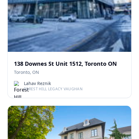
138 Downes St Unit 1512, Toronto ON
Toronto, ON
Lahav Reznik
FOREST HILL LEGACY VAUGHAN