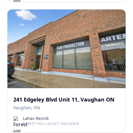
241 Edgeley Blvd Unit 11, Vaughan ON
Vaughan, ON
Lahav Reznik
FOREST HILL LEGACY VAUGHAN