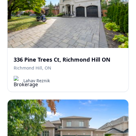
336 Pine Trees Ct, Richmond Hill ON
Richmond Hill, ON
Lahav Reznik