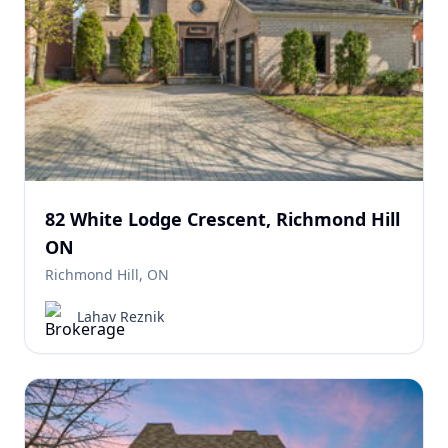
82 White Lodge Crescent, Richmond Hill
ON
Richmond Hill, ON
Lahav Reznik