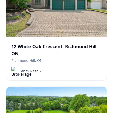
12 White Oak Crescent, Richmond Hill
ON
Richmond Hill, ON
Lahav Reznik