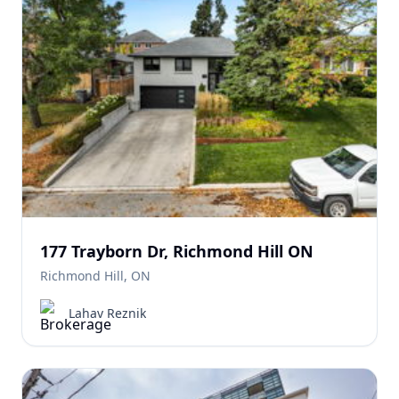
177 Trayborn Dr, Richmond Hill ON
Richmond Hill, ON
Lahav Reznik