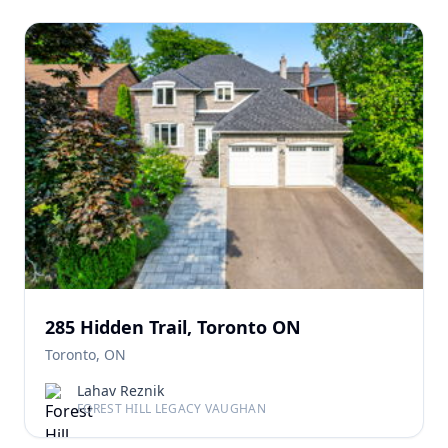
285 Hidden Trail, Toronto ON
Toronto, ON
Lahav Reznik
FOREST HILL LEGACY VAUGHAN