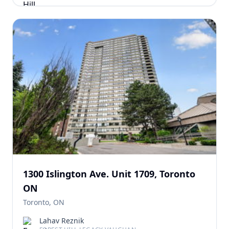
1300 Islington Ave. Unit 1709, Toronto
ON
Toronto, ON
Lahav Reznik