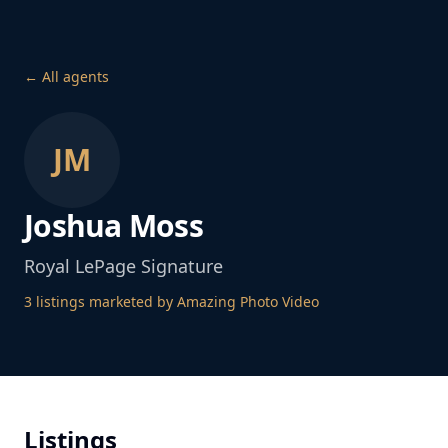
← All agents
JM
Joshua Moss
Royal LePage Signature
3
listing
s
marketed by Amazing Photo Video
Listings