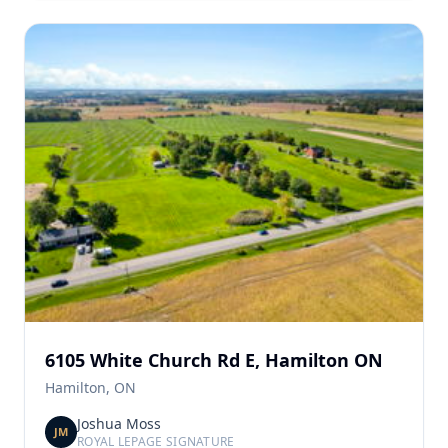
6105 White Church Rd E, Hamilton ON
Hamilton, ON
Joshua Moss
JM
ROYAL LEPAGE SIGNATURE