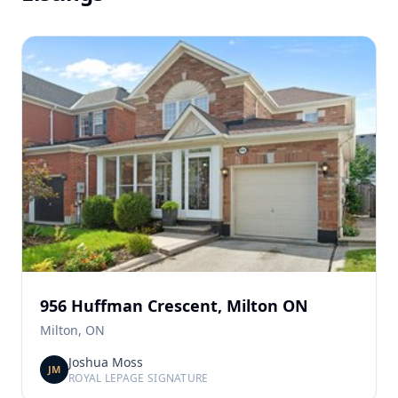
956 Huffman Crescent, Milton ON
Milton, ON
Joshua Moss
JM
ROYAL LEPAGE SIGNATURE