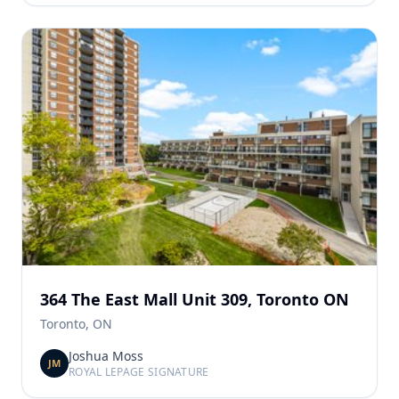
364 The East Mall Unit 309, Toronto ON
Toronto, ON
Joshua Moss
JM
ROYAL LEPAGE SIGNATURE