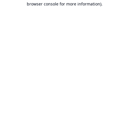
browser console for more information).