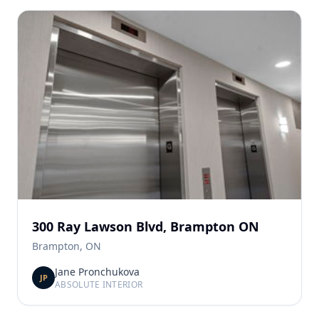
300 Ray Lawson Blvd, Brampton ON
Brampton, ON
Jane Pronchukova
JP
ABSOLUTE INTERIOR