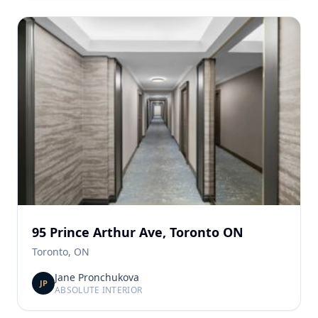
95 Prince Arthur Ave, Toronto ON
Toronto, ON
Jane Pronchukova
JP
ABSOLUTE INTERIOR