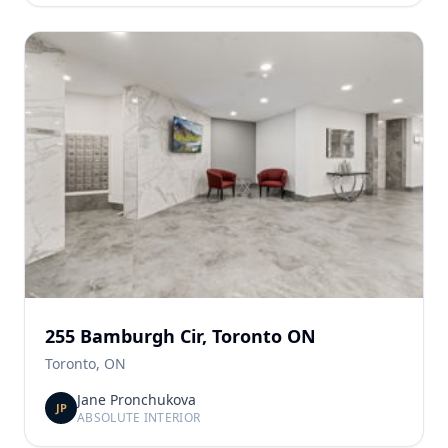
255 Bamburgh Cir, Toronto ON
Toronto, ON
Jane Pronchukova
JP
ABSOLUTE INTERIOR