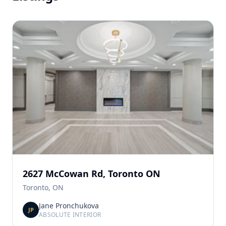
2627 McCowan Rd, Toronto ON
Toronto, ON
Jane Pronchukova
JP
ABSOLUTE INTERIOR