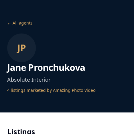
← All agents
JP
Jane Pronchukova
Absolute Interior
4
listing
s
marketed by Amazing Photo Video
Listings