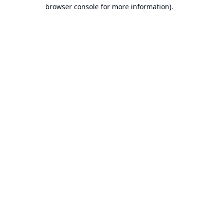
browser console for more information).