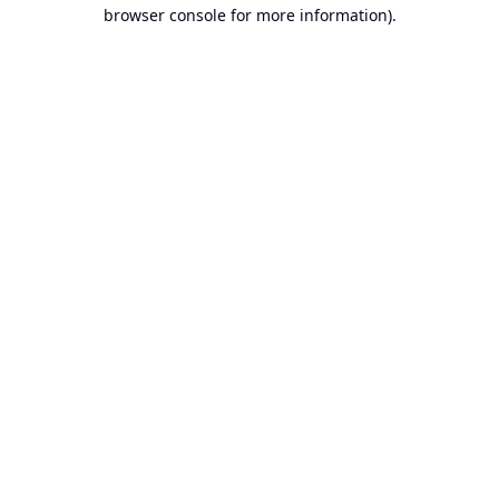
browser console for more information).