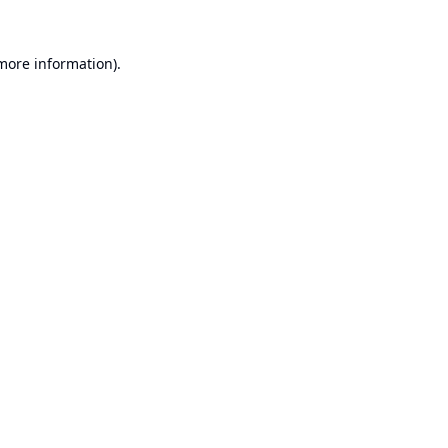
 more information).