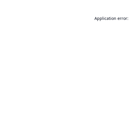
Application error: