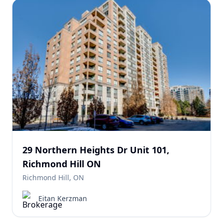
29 Northern Heights Dr Unit 101,
Richmond Hill ON
Richmond Hill, ON
Eitan Kerzman