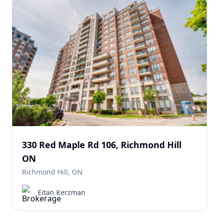
330 Red Maple Rd 106, Richmond Hill
ON
Richmond Hill, ON
Eitan Kerzman