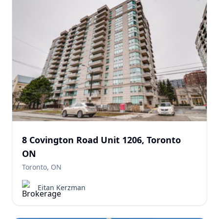
8 Covington Road Unit 1206, Toronto
ON
Toronto, ON
Eitan Kerzman