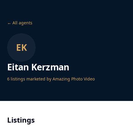
← All agents
EK
Eitan Kerzman
6
listing
s
marketed by Amazing Photo Video
Listings