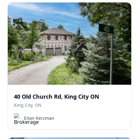
40 Old Church Rd, King City ON
King City, ON
Eitan Kerzman