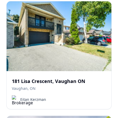
181 Lisa Crescent, Vaughan ON
Vaughan, ON
Eitan Kerzman