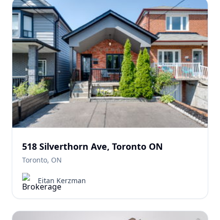
518 Silverthorn Ave, Toronto ON
Toronto, ON
Eitan Kerzman