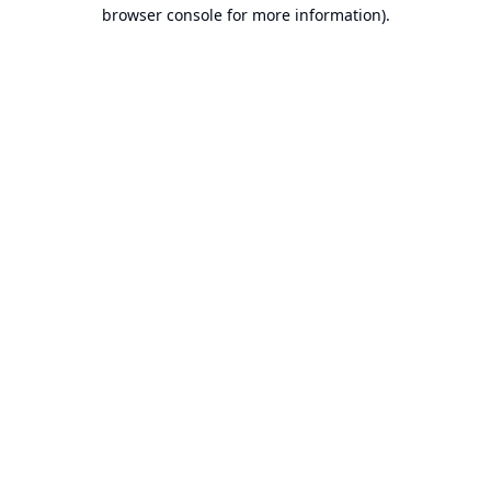
browser console for more information).