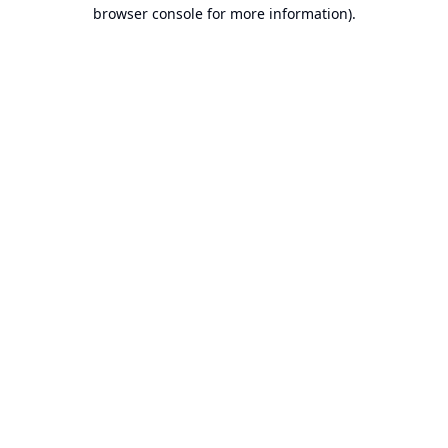
browser console for more information).